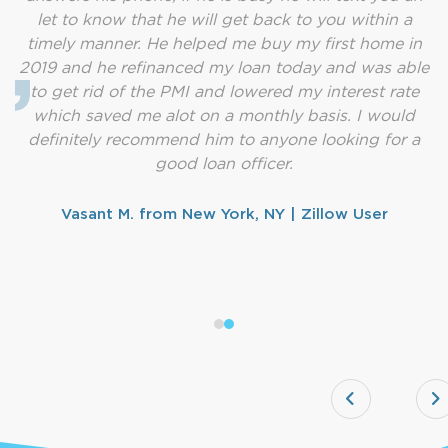
let to know that he will get back to you within a
timely manner. He helped me buy my first home in
2019 and he refinanced my loan today and was able
to get rid of the PMI and lowered my interest rate
which saved me alot on a monthly basis. I would
definitely recommend him to anyone looking for a
good loan officer.
Vasant M. from New York, NY | Zillow User