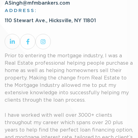
ASingh@mfmbankers.com
ADDRESS:
110 Stewart Ave., Hicksville, NY 11801
Prior to entering the mortgage industry, I was a
Real Estate professional helping people purchase a
home as well as helping homeowners sell their
property. Making the change from Real Estate to
the Mortgage Industry allowed me to put my
extensive knowledge into successfully helping my
clients through the loan process.
I have worked with well over 3000+ clients
throughout my career which spans over 20 plus
years to help find the perfect loan financing option,
and mortgage interest rate, tailored to each client’s