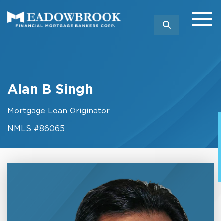
SEARCH
Alan B Singh
Mortgage Loan Originator
NMLS #86065