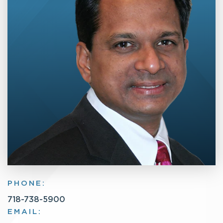
PHONE:
718-738-5900
EMAIL: