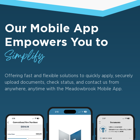
Our Mobile App
Empowers You to
Simplify
Offering fast and flexible solutions to quickly apply, securely
upload documents, check status, and contact us from
anywhere, anytime with the Meadowbrook Mobile App.