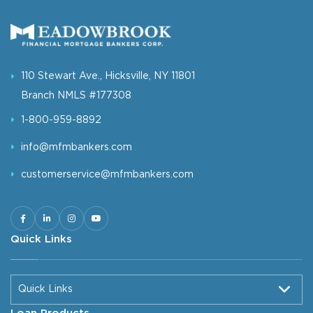
110 Stewart Ave., Hicksville, NY 11801
Branch NMLS #177308
1-800-959-8892
info@mfmbankers.com
customerservice@mfmbankers.com
Quick Links
Quick Links