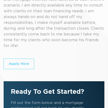
scenario. I am directly available any time to consult
with clients on their loan financing needs. I am
always hands-on and do not hand off my
responsibilities, I make myself available before,
during, and long after the transaction closes. Clients
consistently come back to me because I take my
time for my clients who soon become his friends
for life!
Apply Now
Ready To Get Started?
Fill out the form below and a mortgage