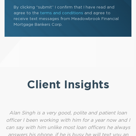
By clicking “submit” I confirm that I have read and
agree to the
terms and conditions
and agree to
receive text messages from Meadowbrook Financial
Mortgage Bankers Corp.
Client Insights
Alan Singh is a very good, polite and patient loan
officer I been working with him for a year now and I
can say with him unlike most loan officers he always
answers his phone, if he is busy he will text you an