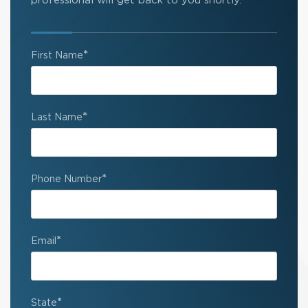
professional will get back to you shortly.
*
First Name
*
Last Name
*
Phone Number
*
Email
*
State