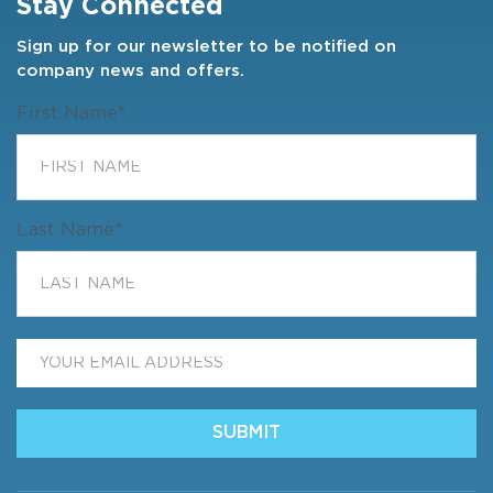
Stay Connected
Sign up for our newsletter to be notified on
company news and offers.
First Name
*
Last Name
*
Email
*
SUBMIT