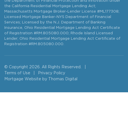
the Department of Financial Protection and Innovation under
the California Residential Mortgage Lending Act;
Massachusetts Mortgage Broker-Lender License #ML177308;
Licensed Mortgage Banker-NYS Department of Financial
Services; Licensed by the N.J. Department of Banking
Insurance, Ohio Residential Mortgage Lending Act Certificate
of Registration #RM.805080.000; Rhode Island Licensed
Lender; Ohio Residential Mortgage Lending Act Certificate of
Registration #RM.805080.000.
© Copyright 2026. All Rights Reserved.
|
Terms of Use
|
Privacy Policy
Mortgage Website by
Thomas Digital