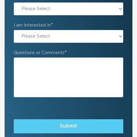
State
*
I am Interested In
*
Questions or Comments
Submit