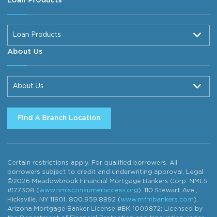
Loan Products
Loan Products
About Us
About Us
Find A Branch Location
Certain restrictions apply. For qualified borrowers. All
borrowers subject to credit and underwriting approval. Legal
©2026 Meadowbrook Financial Mortgage Bankers Corp. NMLS
#177308 (
www.nmlsconsumeraccess.org
). 110 Stewart Ave.,
Hicksville, NY 11801. 800.959.8892 (
www.mfmbankers.com
).
Arizona Mortgage Banker License #BK-1009872; Licensed by