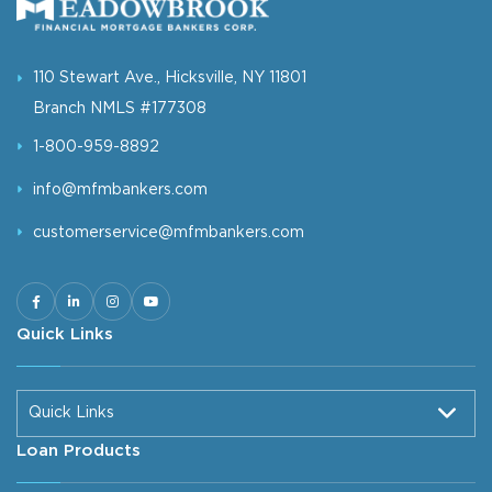
110 Stewart Ave., Hicksville, NY 11801
Branch NMLS #177308
1-800-959-8892
info@mfmbankers.com
customerservice@mfmbankers.com
Quick Links
Quick Links
Loan Products