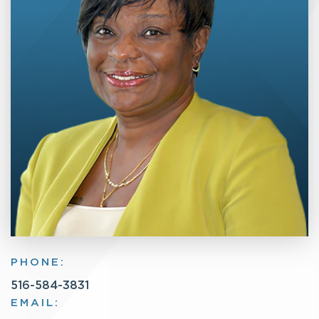
PHONE:
516-584-3831
EMAIL: