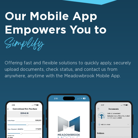
Our Mobile App
Empowers You to
Simplify
Offering fast and flexible solutions to quickly apply, securely
upload documents, check status, and contact us from
anywhere, anytime with the Meadowbrook Mobile App.