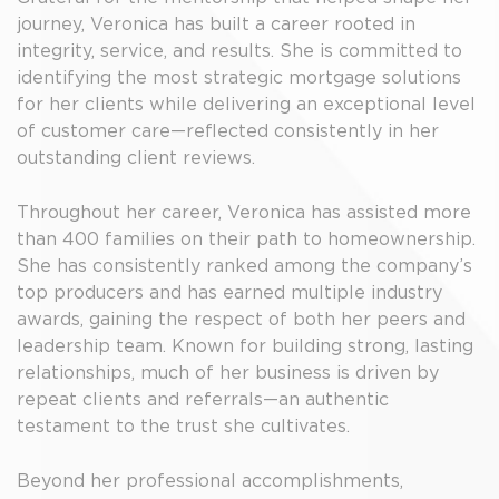
journey, Veronica has built a career rooted in
integrity, service, and results. She is committed to
identifying the most strategic mortgage solutions
for her clients while delivering an exceptional level
of customer care—reflected consistently in her
outstanding client reviews.
Throughout her career, Veronica has assisted more
than 400 families on their path to homeownership.
She has consistently ranked among the company’s
top producers and has earned multiple industry
awards, gaining the respect of both her peers and
leadership team. Known for building strong, lasting
relationships, much of her business is driven by
repeat clients and referrals—an authentic
testament to the trust she cultivates.
Beyond her professional accomplishments,