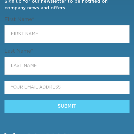
Sign up for our newsletter to be notified on
company news and offers.
First Name
*
Last Name
*
Email
*
SUBMIT