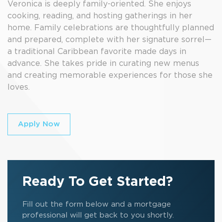
Veronica is deeply family-oriented. She enjoys
cooking, reading, and hosting gatherings in her
home. Family celebrations are thoughtfully planned
and prepared, complete with her signature sorrel—
a traditional Caribbean favorite made days in
advance. She takes pride in curating new menus
and creating memorable experiences for those she
loves.
Apply Now
Ready To Get Started?
Fill out the form below and a mortgage
professional will get back to you shortly.