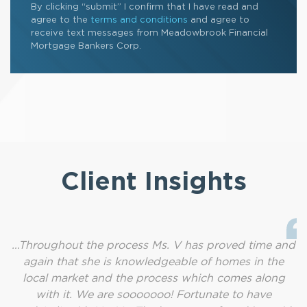
By clicking “submit” I confirm that I have read and
agree to the
terms and conditions
and agree to
receive text messages from Meadowbrook Financial
Mortgage Bankers Corp.
Client Insights
…Throughout the process Ms. V has proved time and
again that she is knowledgeable of homes in the
local market and the process which comes along
with it. We are sooooooo! Fortunate to have