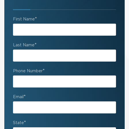
*
First Name
*
Last Name
*
Phone Number
*
Email
*
State