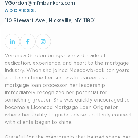
VGordon@mfmbankers.com
ADDRESS:
110 Stewart Ave., Hicksville, NY 11801
Veronica Gordon brings over a decade of
dedication, experience, and heart to the mortgage
industry. When she joined Meadowbrook ten years
ago to continue her successful career as a
mortgage loan processor, her leadership
immediately recognized her potential for
something greater. She was quickly encouraged to
become a Licensed Mortgage Loan Originator,
where her ability to guide, advise, and truly connect
with clients began to shine.
Grateful for the mentorship that helped shape her