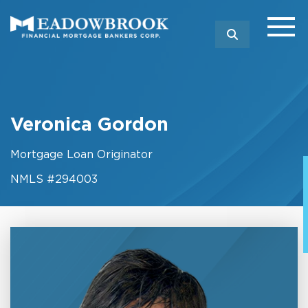
SEARCH
Veronica Gordon
Mortgage Loan Originator
NMLS #294003