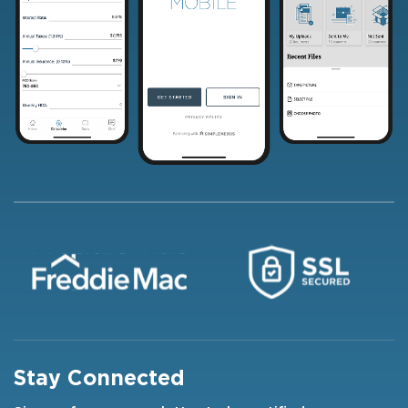
Stay Connected