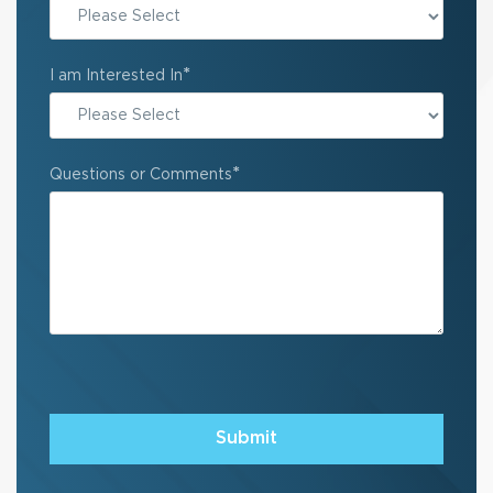
State
*
I am Interested In
*
Questions or Comments
Submit