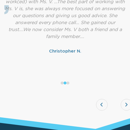
work(ed) with Ms. V. …The best part of working with
Ms. V is, she was always more focused on answering
our questions and giving us good advice. She
answered every phone call… She gained our
trust….We now consider Ms. V both a friend and a
family member….
Christopher N.