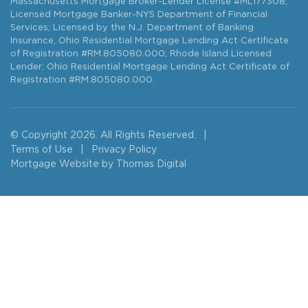
Massachusetts Mortgage Broker-Lender License #ML177308;
Licensed Mortgage Banker-NYS Department of Financial
Services; Licensed by the N.J. Department of Banking
Insurance, Ohio Residential Mortgage Lending Act Certificate
of Registration #RM.805080.000; Rhode Island Licensed
Lender; Ohio Residential Mortgage Lending Act Certificate of
Registration #RM.805080.000.
© Copyright 2026. All Rights Reserved.
|
Terms of Use
|
Privacy Policy
Mortgage Website by
Thomas Digital