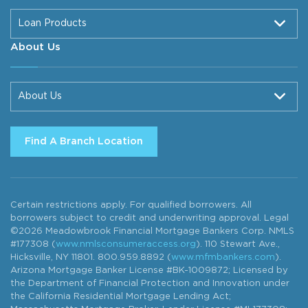
Loan Products
About Us
About Us
Find A Branch Location
Certain restrictions apply. For qualified borrowers. All
borrowers subject to credit and underwriting approval. Legal
©2026 Meadowbrook Financial Mortgage Bankers Corp. NMLS
#177308 (
www.nmlsconsumeraccess.org
). 110 Stewart Ave.,
Hicksville, NY 11801. 800.959.8892 (
www.mfmbankers.com
).
Arizona Mortgage Banker License #BK-1009872; Licensed by
the Department of Financial Protection and Innovation under
the California Residential Mortgage Lending Act;