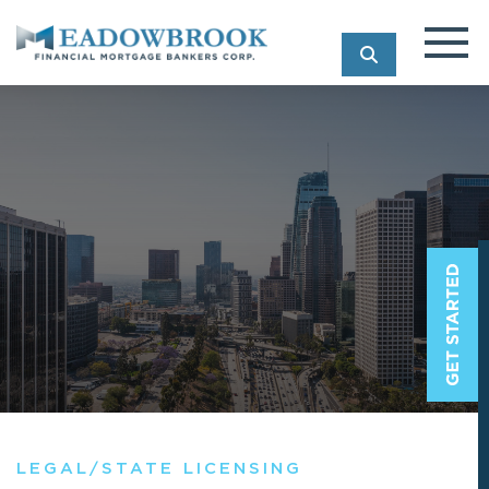
SEARCH
LEGAL/STATE LICENSING