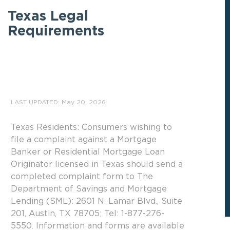
Texas Legal
Requirements
LAST UPDATED: May 20, 2026
Texas Residents: Consumers wishing to
file a complaint against a Mortgage
Banker or Residential Mortgage Loan
Originator licensed in Texas should send a
completed complaint form to The
Department of Savings and Mortgage
Lending (SML): 2601 N. Lamar Blvd., Suite
201, Austin, TX 78705; Tel: 1-877-276-
5550. Information and forms are available