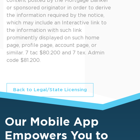
content posted by the Mortgage Banker
or sponsored originator in order to derive
the information required by the notice,
which may include an Interactive link to
the information with such link
prominently displayed on such home
page, profile page, account page, or
similar. 7 tac $80.200 and 7 tex. Admin
code $81.200.
Back to Legal/State Licensing
Our Mobile App
Empowers You to