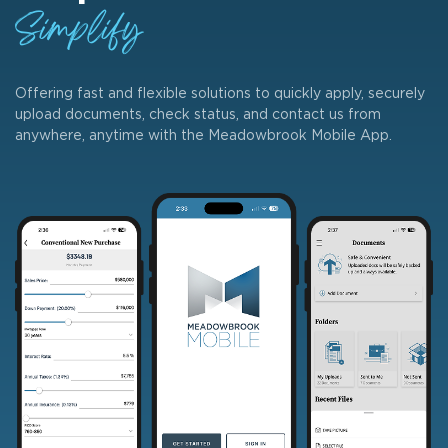
Simplify
Offering fast and flexible solutions to quickly apply, securely
upload documents, check status, and contact us from
anywhere, anytime with the Meadowbrook Mobile App.