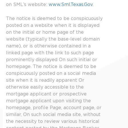
on SML’s website:
www.Sml.Texas.Gov
.
The notice is deemed to be conspicuously
posted on a website when it is displayed
on the initial or home page of the
website (typically the base-level domain
name), or is otherwise contained in a
linked page with the link to such page
prominently displayed On such initial or
homepage. The notice is deemed to be
conspicuously posted on a social media
site when it is readily apparent Or
otherwise easily accessible to the
mortgage applicant or prospective
mortgage applicant upon visiting the
homepage, profile Page, account page, or
similar, On such social media site, without
the necessity to review various historical