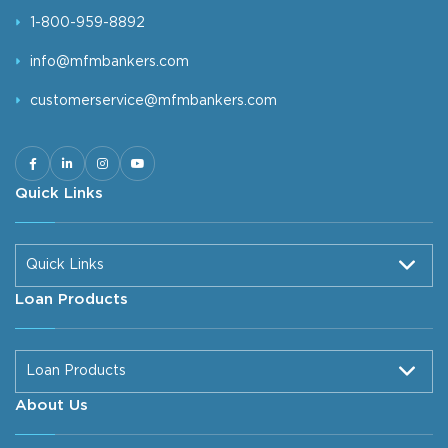
1-800-959-8892
info@mfmbankers.com
customerservice@mfmbankers.com
Quick Links
Quick Links
Loan Products
Loan Products
About Us