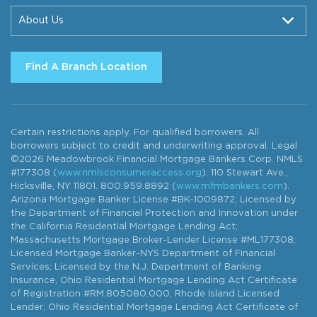
About Us
Find A Branch Location
Certain restrictions apply. For qualified borrowers. All
borrowers subject to credit and underwriting approval. Legal
©2026 Meadowbrook Financial Mortgage Bankers Corp. NMLS
#177308 (
www.nmlsconsumeraccess.org
). 110 Stewart Ave.,
Hicksville, NY 11801. 800.959.8892 (
www.mfmbankers.com
).
Arizona Mortgage Banker License #BK-1009872; Licensed by
the Department of Financial Protection and Innovation under
the California Residential Mortgage Lending Act;
Massachusetts Mortgage Broker-Lender License #ML177308;
Licensed Mortgage Banker-NYS Department of Financial
Services; Licensed by the N.J. Department of Banking
Insurance, Ohio Residential Mortgage Lending Act Certificate
of Registration #RM.805080.000; Rhode Island Licensed
Lender; Ohio Residential Mortgage Lending Act Certificate of