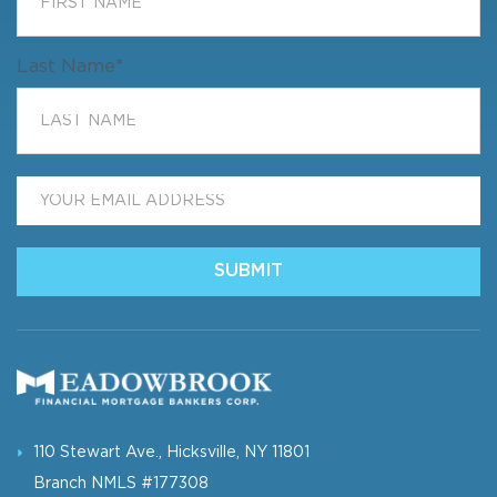
Last Name
*
Email
*
SUBMIT
110 Stewart Ave., Hicksville, NY 11801
Branch NMLS #177308