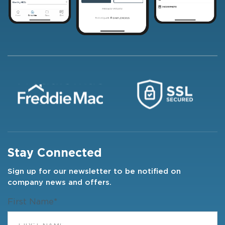
Stay Connected
Sign up for our newsletter to be notified on
company news and offers.
First Name
*