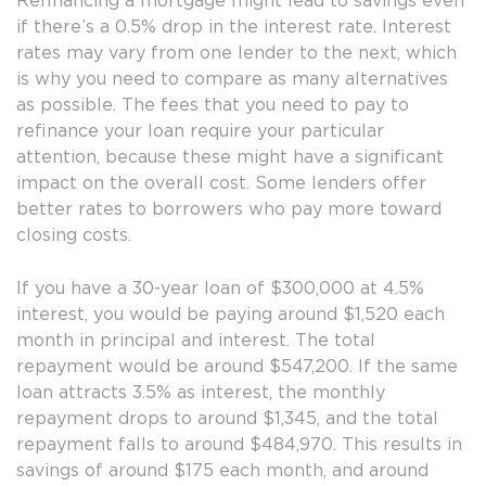
Refinancing a mortgage might lead to savings even
if there’s a 0.5% drop in the interest rate. Interest
rates may vary from one lender to the next, which
is why you need to compare as many alternatives
as possible. The fees that you need to pay to
refinance your loan require your particular
attention, because these might have a significant
impact on the overall cost. Some lenders offer
better rates to borrowers who pay more toward
closing costs.
If you have a 30-year loan of $300,000 at 4.5%
interest, you would be paying around $1,520 each
month in principal and interest. The total
repayment would be around $547,200. If the same
loan attracts 3.5% as interest, the monthly
repayment drops to around $1,345, and the total
repayment falls to around $484,970. This results in
savings of around $175 each month, and around