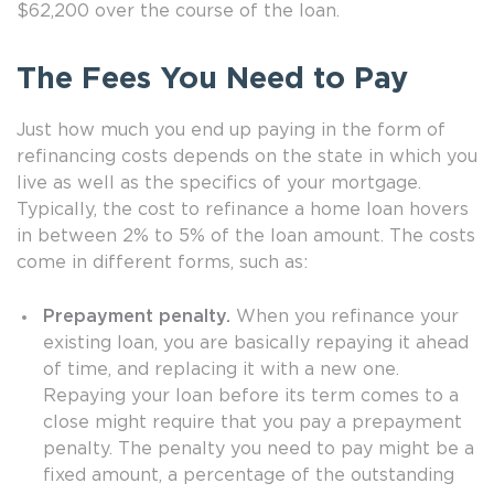
$62,200 over the course of the loan.
The Fees You Need to Pay
Just how much you end up paying in the form of
refinancing costs depends on the state in which you
live as well as the specifics of your mortgage.
Typically, the cost to refinance a home loan hovers
in between 2% to 5% of the loan amount. The costs
come in different forms, such as:
Prepayment penalty.
When you refinance your
existing loan, you are basically repaying it ahead
of time, and replacing it with a new one.
Repaying your loan before its term comes to a
close might require that you pay a prepayment
penalty. The penalty you need to pay might be a
fixed amount, a percentage of the outstanding