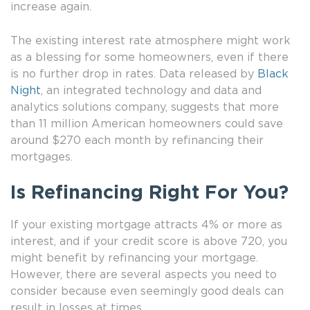
increase again.
The existing interest rate atmosphere might work
as a blessing for some homeowners, even if there
is no further drop in rates. Data released by
Black
Night
, an integrated technology and data and
analytics solutions company, suggests that more
than 11 million American homeowners could save
around $270 each month by refinancing their
mortgages.
Is Refinancing Right For You?
If your existing mortgage attracts 4% or more as
interest, and if your credit score is above 720, you
might benefit by refinancing your mortgage.
However, there are several aspects you need to
consider because even seemingly good deals can
result in losses at times.