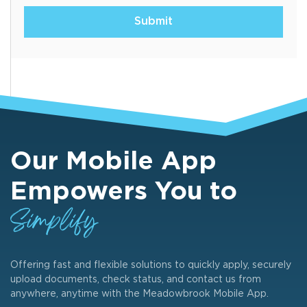
Submit
Our Mobile App
Empowers You to
Simplify
Offering fast and flexible solutions to quickly apply, securely
upload documents, check status, and contact us from
anywhere, anytime with the Meadowbrook Mobile App.