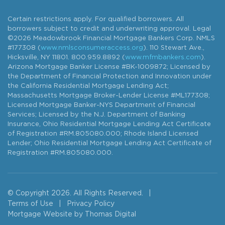
Certain restrictions apply. For qualified borrowers. All
borrowers subject to credit and underwriting approval. Legal
©2026 Meadowbrook Financial Mortgage Bankers Corp. NMLS
#177308 (
www.nmlsconsumeraccess.org
). 110 Stewart Ave.,
Hicksville, NY 11801. 800.959.8892 (
www.mfmbankers.com
).
Arizona Mortgage Banker License #BK-1009872; Licensed by
the Department of Financial Protection and Innovation under
the California Residential Mortgage Lending Act;
Massachusetts Mortgage Broker-Lender License #ML177308;
Licensed Mortgage Banker-NYS Department of Financial
Services; Licensed by the N.J. Department of Banking
Insurance, Ohio Residential Mortgage Lending Act Certificate
of Registration #RM.805080.000; Rhode Island Licensed
Lender; Ohio Residential Mortgage Lending Act Certificate of
Registration #RM.805080.000.
© Copyright 2026. All Rights Reserved.
|
Terms of Use
|
Privacy Policy
Mortgage Website by
Thomas Digital