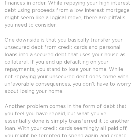
finances in order. While repaying your high interest
debt using proceeds from a low interest mortgage
might seem like a logical move, there are pitfalls
you need to consider.
One downside is that you basically transfer your
unsecured debt from credit cards and personal
loans into a secured debt that uses your house as
collateral. If you end up defaulting on your
repayments, you stand to lose your home. While
not repaying your unsecured debt does come with
unfavorable consequences, you don’t have to worry
about losing your home.
Another problem comes in the form of debt that
you feel you have repaid, but what you’ve
essentially done is simply transferred it to another
loan. With your credit cards seemingly all paid off,
you might be tempted to spend again, and create