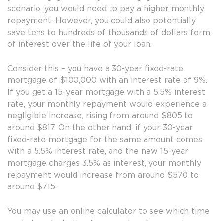
scenario, you would need to pay a higher monthly
repayment. However, you could also potentially
save tens to hundreds of thousands of dollars form
of interest over the life of your loan.
Consider this – you have a 30-year fixed-rate
mortgage of $100,000 with an interest rate of 9%.
If you get a 15-year mortgage with a 5.5% interest
rate, your monthly repayment would experience a
negligible increase, rising from around $805 to
around $817. On the other hand, if your 30-year
fixed-rate mortgage for the same amount comes
with a 5.5% interest rate, and the new 15-year
mortgage charges 3.5% as interest, your monthly
repayment would increase from around $570 to
around $715.
You may use an online calculator to see which time