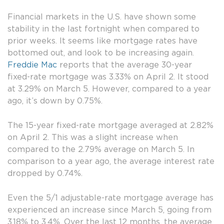
Financial markets in the U.S. have shown some
stability in the last fortnight when compared to
prior weeks. It seems like mortgage rates have
bottomed out, and look to be increasing again.
Freddie Mac
reports that the average 30-year
fixed-rate mortgage was 3.33% on April 2. It stood
at 3.29% on March 5. However, compared to a year
ago, it’s down by 0.75%.
The 15-year fixed-rate mortgage averaged at 2.82%
on April 2. This was a slight increase when
compared to the 2.79% average on March 5. In
comparison to a year ago, the average interest rate
dropped by 0.74%.
Even the 5/1 adjustable-rate mortgage average has
experienced an increase since March 5, going from
3.18% to 3.4%. Over the last 12 months, the average