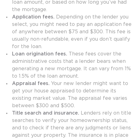
loan amount, or based on how long you’ve had
the mortgage.
Application fees.
Depending on the lender you
select, you might need to pay an application fee
of anywhere between $75 and $300. This fee is
usually non-refundable, even if you don’t qualify
for the loan.
Loan origination fees.
These fees cover the
administrative costs that a lender bears when
generating a new mortgage. It can vary from 1%
to 1.5% of the loan amount.
Appraisal fees.
Your new lender might want to
get your house appraised to determine its
existing market value. The appraisal fee varies
between $300 and $500.
Title search and insurance.
Lenders rely on title
searches to verify your homeownership status,
and to check if there are any judgments or liens
against your property. The insurance is in place