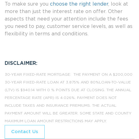
To make sure you
choose the right lender
, look at
more than just the interest rate on offer. Other
aspects that need your attention include the fees
you need to pay, customer service levels, as well as
flexibility in terms and conditions.
DISCLAIMER:
30-YEAR FIXED-RATE MORTGAGE: THE PAYMENT ON A $200,000
30-YEAR FIXED-RATE LOAN AT 3.875% AND 80%LOAN-TO-VALUE
(LTV) IS $940.14 WITH 0 % POINTS DUE AT CLOSING. THE ANNUAL
PERCENTAGE RATE (APR) IS 4.026%. PAYMENT DOES NOT
INCLUDE TAXES AND INSURANCE PREMIUMS. THE ACTUAL
PAYMENT AMOUNT WILL BE GREATER. SOME STATE AND COUNTY
MAXIMUM LOAN AMOUNT RESTRICTIONS MAY APPLY.
Contact Us