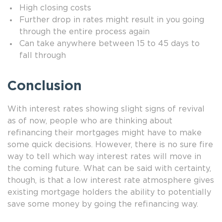
High closing costs
Further drop in rates might result in you going
through the entire process again
Can take anywhere between 15 to 45 days to
fall through
Conclusion
With interest rates showing slight signs of revival
as of now, people who are thinking about
refinancing their mortgages might have to make
some quick decisions. However, there is no sure fire
way to tell which way interest rates will move in
the coming future. What can be said with certainty,
though, is that a low interest rate atmosphere gives
existing mortgage holders the ability to potentially
save some money by going the refinancing way.