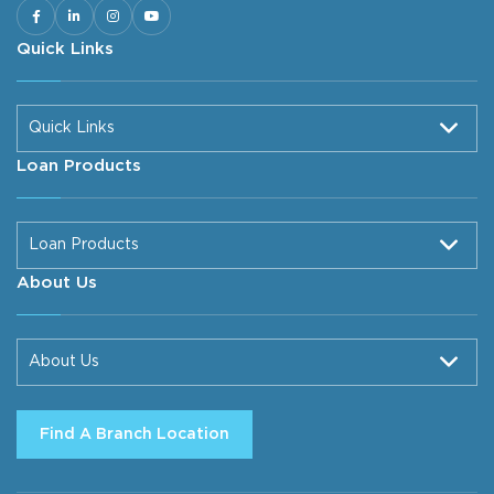
Quick Links
Quick Links
Loan Products
Loan Products
About Us
About Us
Find A Branch Location