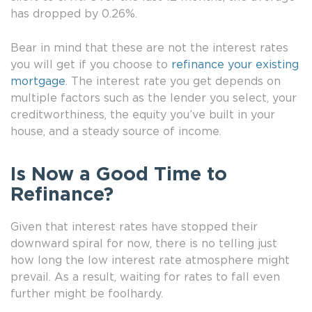
has dropped by 0.26%.
Bear in mind that these are not the interest rates
you will get if you choose to
refinance your existing
mortgage
. The interest rate you get depends on
multiple factors such as the lender you select, your
creditworthiness, the equity you’ve built in your
house, and a steady source of income.
Is Now a Good Time to
Refinance?
Given that interest rates have stopped their
downward spiral for now, there is no telling just
how long the low interest rate atmosphere might
prevail. As a result, waiting for rates to fall even
further might be foolhardy.