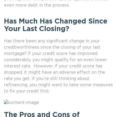
even more debt in the process.
Has Much Has Changed Since
Your Last Closing?
Has there been any significant change in your
creditworthiness since the closing of your last
mortgage? If your credit score has improved
considerably, you might qualify for an even lower
interest rate. However, if your credit score has
dropped, it might have an adverse effect on the
rate you get. If you’re still thinking about
refinancing, you might want to take some measures
to fix your credit first.
The Pros and Cons of