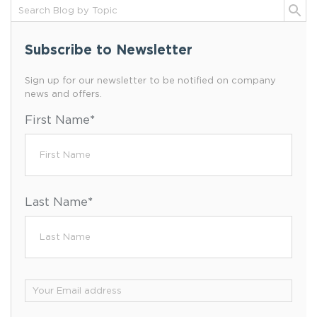
Subscribe to Newsletter
Sign up for our newsletter to be notified on company
news and offers.
First Name
*
Last Name
*
Email
*