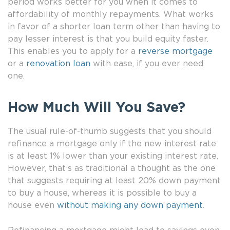
period works better for you when it comes to
affordability of monthly repayments. What works
in favor of a shorter loan term other than having to
pay lesser interest is that you build equity faster.
This enables you to apply for a
reverse mortgage
or a
renovation loan
with ease, if you ever need
one.
How Much Will You Save?
The usual rule-of-thumb suggests that you should
refinance a mortgage only if the new interest rate
is at least 1% lower than your existing interest rate.
However, that’s as traditional a thought as the one
that suggests requiring at least 20% down payment
to buy a house, whereas it is possible to buy a
house even
without making any down payment
.