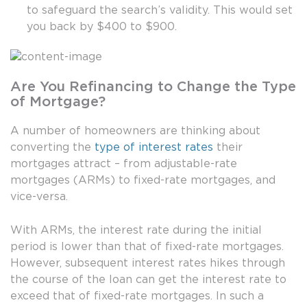
to safeguard the search’s validity. This would set
you back by $400 to $900.
Are You Refinancing to Change the Type
of Mortgage?
A number of homeowners are thinking about
converting the
type of interest rates
their
mortgages attract – from adjustable-rate
mortgages (ARMs) to fixed-rate mortgages, and
vice-versa.
With ARMs, the interest rate during the initial
period is lower than that of fixed-rate mortgages.
However, subsequent interest rates hikes through
the course of the loan can get the interest rate to
exceed that of fixed-rate mortgages. In such a