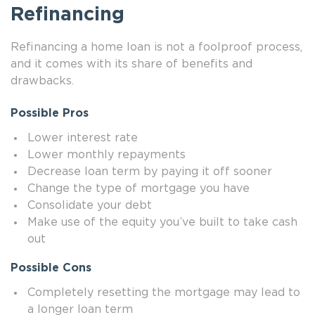
Refinancing
Refinancing a home loan is not a foolproof process,
and it comes with its share of benefits and
drawbacks.
Possible Pros
Lower interest rate
Lower monthly repayments
Decrease loan term by paying it off sooner
Change the type of mortgage you have
Consolidate your debt
Make use of the equity you’ve built to take cash
out
Possible Cons
Completely resetting the mortgage may lead to
a longer loan term