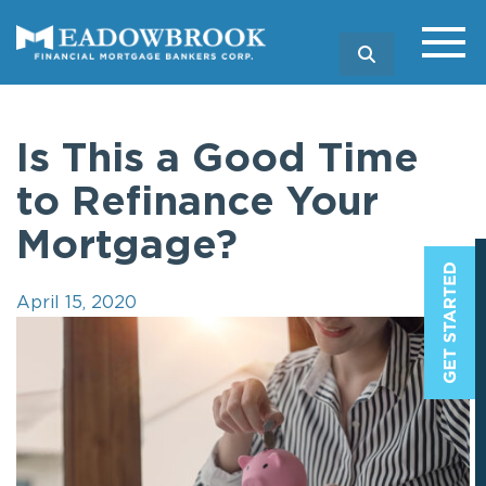
SEARCH
Is This a Good Time
to Refinance Your
Mortgage?
April 15, 2020