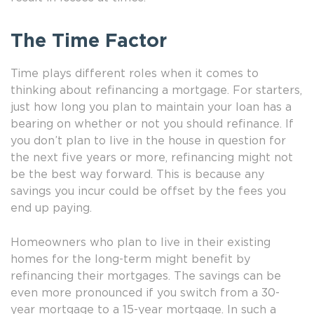
The Time Factor
Time plays different roles when it comes to
thinking about refinancing a mortgage. For starters,
just how long you plan to maintain your loan has a
bearing on whether or not you should refinance. If
you don’t plan to live in the house in question for
the next five years or more, refinancing might not
be the best way forward. This is because any
savings you incur could be offset by the fees you
end up paying.
Homeowners who plan to live in their existing
homes for the long-term might benefit by
refinancing their mortgages. The savings can be
even more pronounced if you switch from a 30-
year mortgage to a 15-year mortgage. In such a