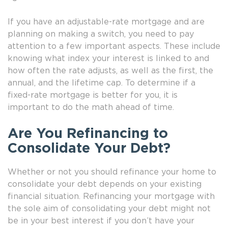
If you have an adjustable-rate mortgage and are
planning on making a switch, you need to pay
attention to a few important aspects. These include
knowing what index your interest is linked to and
how often the rate adjusts, as well as the first, the
annual, and the lifetime cap. To determine if a
fixed-rate mortgage is better for you, it is
important to do the math ahead of time.
Are You Refinancing to
Consolidate Your Debt?
Whether or not you should refinance your home to
consolidate your debt depends on your existing
financial situation. Refinancing your mortgage with
the sole aim of consolidating your debt might not
be in your best interest if you don’t have your