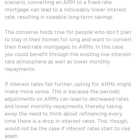
scenario, converting an ARM to a fixed-rate
mortgage can lead to a noticeably lower interest
rate, resulting in sizeable long-term savings.
The converse holds true for people who don’t plan
to stay in their homes for long and want to convert
their fixed-rate mortgages to ARMs. In this case,
you could benefit through the existing low-interest-
rate atmosphere as well as lower monthly
repayments.
If interest rates fall further, opting for ARMs might
make more sense. This is because the periodic
adjustments on ARMs can lead to decreased rates
and lower monthly repayments, thereby taking
away the need to think about refinancing every
time there is a drop in interest rates. This, though,
would not be the case if interest rates start to rise
again.