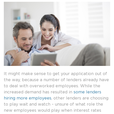
It might make sense to get your application out of
the way, because a number of lenders already have
to deal with overworked employees. While the
increased demand has resulted in
some lenders
hiring more employees
, other lenders are choosing
to play wait and watch – unsure of what role the
new employees would play when interest rates