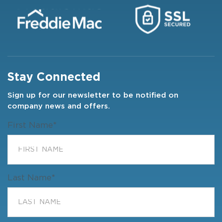
Stay Connected
Sign up for our newsletter to be notified on
company news and offers.
First Name
*
Last Name
*