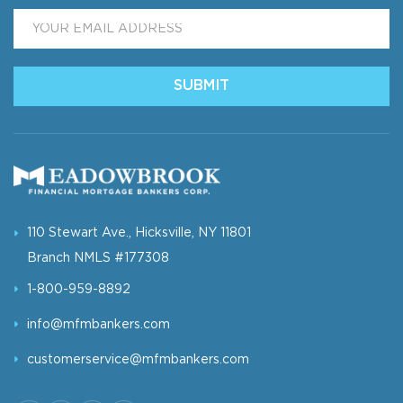
Email
*
SUBMIT
110 Stewart Ave., Hicksville, NY 11801
Branch NMLS #177308
1-800-959-8892
info@mfmbankers.com
customerservice@mfmbankers.com