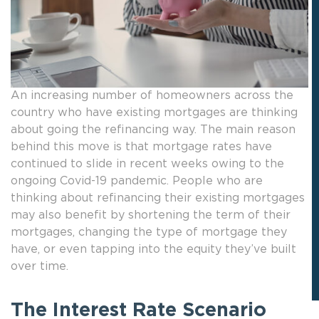
An increasing number of homeowners across the
country who have existing mortgages are thinking
about going the refinancing way. The main reason
behind this move is that mortgage rates have
continued to slide in recent weeks owing to the
ongoing Covid-19 pandemic. People who are
thinking about refinancing their existing mortgages
may also benefit by shortening the term of their
mortgages, changing the type of mortgage they
have, or even tapping into the equity they’ve built
over time.
The Interest Rate Scenario