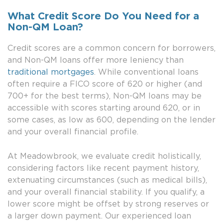
What Credit Score Do You Need for a
Non-QM Loan?
Credit scores are a common concern for borrowers,
and Non-QM loans offer more leniency than
traditional mortgages
. While conventional loans
often require a FICO score of 620 or higher (and
700+ for the best terms), Non-QM loans may be
accessible with scores starting around 620, or in
some cases, as low as 600, depending on the lender
and your overall financial profile.
At Meadowbrook, we evaluate credit holistically,
considering factors like recent payment history,
extenuating circumstances (such as medical bills),
and your overall financial stability. If you qualify, a
lower score might be offset by strong reserves or
a larger down payment. Our experienced loan