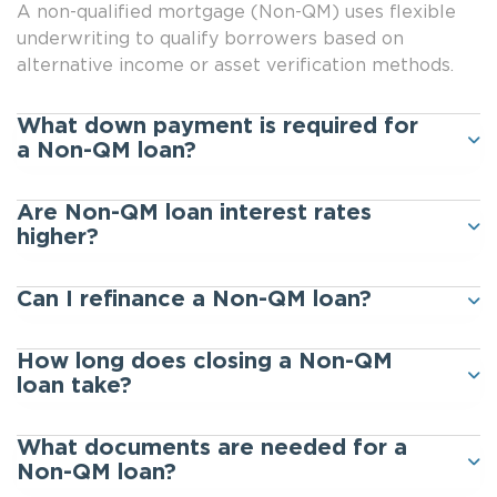
A non-qualified mortgage (Non-QM) uses flexible
underwriting to qualify borrowers based on
alternative income or asset verification methods.
What down payment is required for
a Non-QM loan?
Are Non-QM loan interest rates
higher?
Can I refinance a Non-QM loan?
How long does closing a Non-QM
loan take?
What documents are needed for a
Non-QM loan?