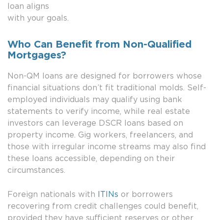
loan aligns
with your goals.
Who Can Benefit from Non-Qualified
Mortgages?
Non-QM loans are designed for borrowers whose
financial situations don’t fit traditional molds. Self-
employed individuals may qualify using bank
statements to verify income, while real estate
investors can leverage DSCR loans based on
property income. Gig workers, freelancers, and
those with irregular income streams may also find
these loans accessible, depending on their
circumstances.
Foreign nationals with
ITINs
or borrowers
recovering from credit challenges could benefit,
provided they have sufficient reserves or other