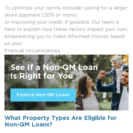
To optimize your terms, consider saving for a larger
down payment (20% or more)
or improving your credit, if possible. Our team is
here to explain how these factors impact your loan,
empowering you to make informed choices based
on your
financial circumstances.
See If a Non-QM Loan
Is Right for You
Explore Non-QM Loans
What Property Types Are Eligible for
Non-QM Loans?