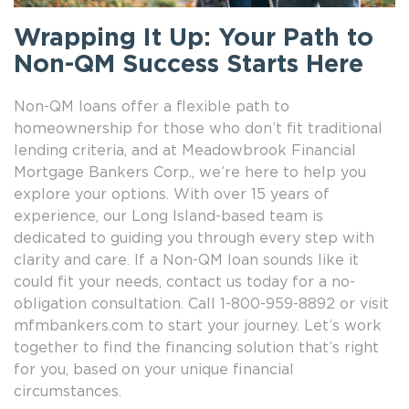
Wrapping It Up: Your Path to
Non-QM Success Starts Here
Non-QM loans offer a flexible path to
homeownership for those who don’t fit traditional
lending criteria, and at Meadowbrook Financial
Mortgage Bankers Corp., we’re here to help you
explore your options. With over 15 years of
experience, our Long Island-based team is
dedicated to guiding you through every step with
clarity and care. If a Non-QM loan sounds like it
could fit your needs, contact us today for a no-
obligation consultation. Call 1-800-959-8892 or visit
mfmbankers.com to start your journey. Let’s work
together to find the financing solution that’s right
for you, based on your unique financial
circumstances.