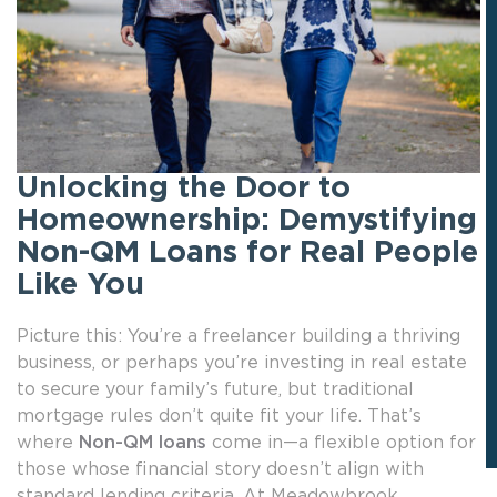
Unlocking the Door to
Homeownership: Demystifying
Non-QM Loans for Real People
Like You
Picture this: You’re a freelancer building a thriving
business, or perhaps you’re investing in real estate
to secure your family’s future, but traditional
mortgage rules don’t quite fit your life. That’s
where
Non-QM loans
come in—a flexible option for
those whose financial story doesn’t align with
standard lending criteria. At Meadowbrook