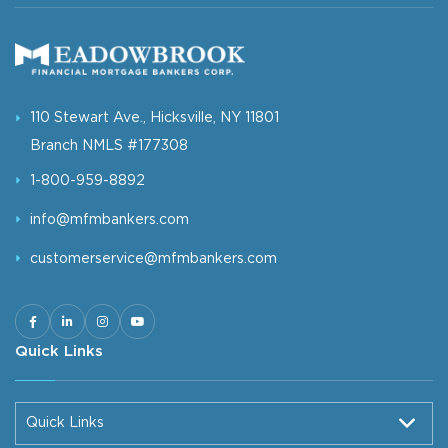
110 Stewart Ave., Hicksville, NY 11801
Branch NMLS #177308
1-800-959-8892
info@mfmbankers.com
customerservice@mfmbankers.com
Quick Links
Quick Links