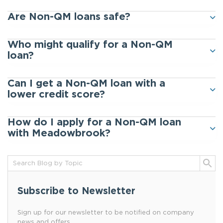
Are Non-QM loans safe?
Who might qualify for a Non-QM
loan?
Can I get a Non-QM loan with a
lower credit score?
How do I apply for a Non-QM loan
with Meadowbrook?
Subscribe to Newsletter
Sign up for our newsletter to be notified on company
news and offers.