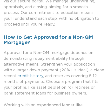
via our secure portal. We manage underwriting,
appraisals, and closing, aiming for a smooth
process. Our commitment to education means
you’ll understand each step, with no obligation to
proceed until you’re ready.
How to Get Approved for a Non-QM
Mortgage?
Approval for a Non-QM mortgage depends on
demonstrating repayment ability through
alternative means. Strengthen your application
with a larger down payment (20%+ is ideal), a clean
recent
credit history
, and reserves covering 6-12
months of payments. Choose a program that fits
your profile, like asset depletion for retirees or
bank statement loans for business owners.
Working with an experienced lender like