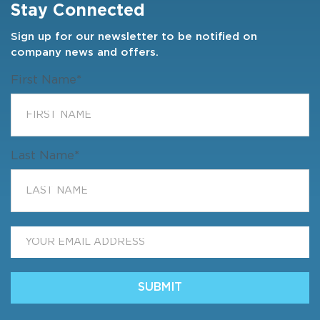
Stay Connected
Sign up for our newsletter to be notified on
company news and offers.
First Name
*
Last Name
*
Email
*