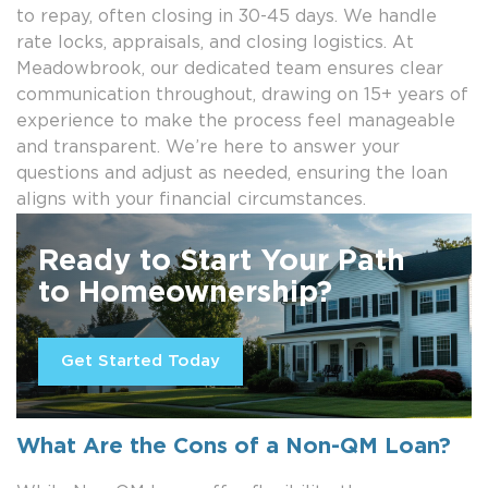
to repay, often closing in 30-45 days. We handle
rate locks, appraisals, and closing logistics. At
Meadowbrook, our dedicated team ensures clear
communication throughout, drawing on 15+ years of
experience to make the process feel manageable
and transparent. We’re here to answer your
questions and adjust as needed, ensuring the loan
aligns with your financial circumstances.
Ready to Start Your Path
to Homeownership?
Get Started Today
What Are the Cons of a Non-QM Loan?