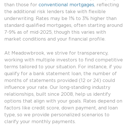
than those for
conventional mortgages
, reflecting
the additional risk lenders take with flexible
underwriting. Rates may be 1% to 3% higher than
standard qualified mortgages, often starting around
7-9% as of mid-2025, though this varies with
market conditions and your financial profile.
At Meadowbrook, we strive for transparency,
working with multiple investors to find competitive
terms tailored to your situation. For instance, if you
qualify for a bank statement loan, the number of
months of statements provided (12 or 24) could
influence your rate. Our long-standing industry
relationships, built since 2008, help us identify
options that align with your goals. Rates depend on
factors like credit score, down payment, and loan
type, so we provide personalized scenarios to
clarify your monthly payments.