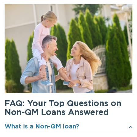
FAQ: Your Top Questions on
Non-QM Loans Answered
What is a Non-QM loan?