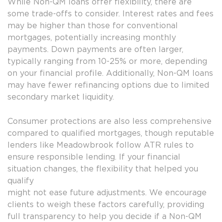
While Non-QM loans offer flexibility, there are
some trade-offs to consider. Interest rates and fees
may be higher than those for conventional
mortgages, potentially increasing monthly
payments. Down payments are often larger,
typically ranging from 10-25% or more, depending
on your financial profile. Additionally, Non-QM loans
may have fewer refinancing options due to limited
secondary market liquidity.
Consumer protections are also less comprehensive
compared to qualified mortgages, though reputable
lenders like Meadowbrook follow ATR rules to
ensure responsible lending. If your financial
situation changes, the flexibility that helped you
qualify
might not ease future adjustments. We encourage
clients to weigh these factors carefully, providing
full transparency to help you decide if a Non-QM