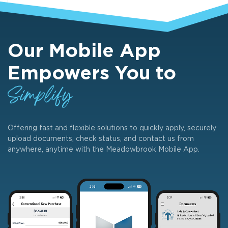
Our Mobile App
Empowers You to
Simplify
Offering fast and flexible solutions to quickly apply, securely
upload documents, check status, and contact us from
anywhere, anytime with the Meadowbrook Mobile App.