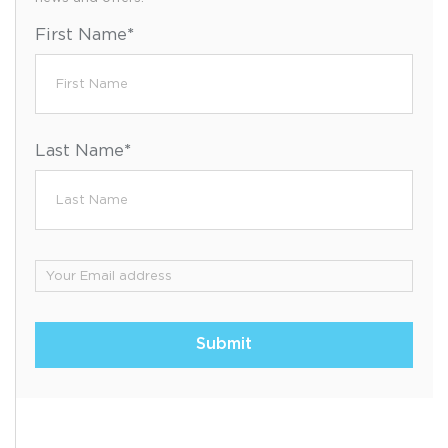
First Name
*
Last Name
*
Email
*