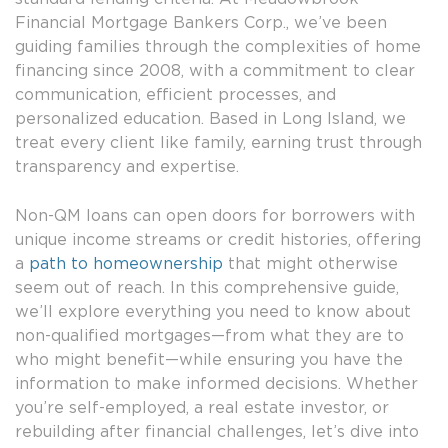
Financial Mortgage Bankers Corp., we’ve been
guiding families through the complexities of home
financing since 2008, with a commitment to clear
communication, efficient processes, and
personalized education. Based in Long Island, we
treat every client like family, earning trust through
transparency and expertise.
Non-QM loans can open doors for borrowers with
unique income streams or credit histories, offering
a
path to homeownership
that might otherwise
seem out of reach. In this comprehensive guide,
we’ll explore everything you need to know about
non-qualified mortgages—from what they are to
who might benefit—while ensuring you have the
information to make informed decisions. Whether
you’re self-employed, a real estate investor, or
rebuilding after financial challenges, let’s dive into