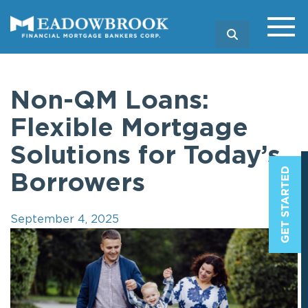
SEARCH
Non-QM Loans:
Flexible Mortgage
Solutions for Today’s
Borrowers
September 4, 2025