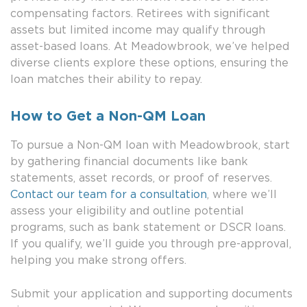
compensating factors. Retirees with significant
assets but limited income may qualify through
asset-based loans. At Meadowbrook, we’ve helped
diverse clients explore these options, ensuring the
loan matches their ability to repay.
How to Get a Non-QM Loan
To pursue a Non-QM loan with Meadowbrook, start
by gathering financial documents like bank
statements, asset records, or proof of reserves.
Contact our team for a consultation
, where we’ll
assess your eligibility and outline potential
programs, such as bank statement or DSCR loans.
If you qualify, we’ll guide you through pre-approval,
helping you make strong offers.
Submit your application and supporting documents