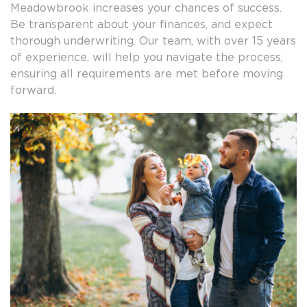
Meadowbrook increases your chances of success.
Be transparent about your finances, and expect
thorough underwriting. Our team, with over 15 years
of experience, will help you navigate the process,
ensuring all requirements are met before moving
forward.