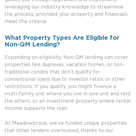
leveraging our industry knowledge to streamline
the process, provided your property and financials
meet the criteria.
What Property Types Are Eligible for
Non-QM Lending?
Expanding on eligibility, Non-QM lending can cover
properties like duplexes, vacation homes, or non-
traditional condos that don’t qualify for
conventional loans due to investor ratios or other
restrictions. If you qualify, you might finance a
multi-family unit where you live in one unit and rent
the others, or an investment property where rental
income supports the loan.
At Meadowbrook, we’ve funded unique properties
that other lenders overlooked, thanks to our