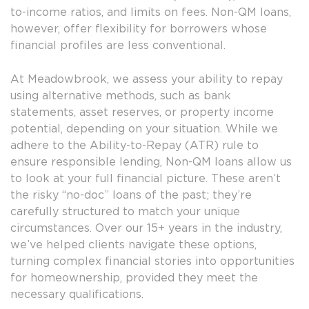
to-income ratios, and limits on fees. Non-QM loans,
however, offer flexibility for borrowers whose
financial profiles are less conventional.
At Meadowbrook, we assess your ability to repay
using alternative methods, such as bank
statements, asset reserves, or property income
potential, depending on your situation. While we
adhere to the Ability-to-Repay (ATR) rule to
ensure responsible lending, Non-QM loans allow us
to look at your full financial picture. These aren’t
the risky “no-doc” loans of the past; they’re
carefully structured to match your unique
circumstances. Over our 15+ years in the industry,
we’ve helped clients navigate these options,
turning complex financial stories into opportunities
for homeownership, provided they meet the
necessary qualifications.