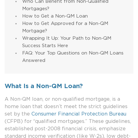
Who Can Benefit from Non-Qualified
Mortgages?
How to Get a Non-QM Loan
How to Get Approved for a Non-QM
Mortgage?
Wrapping It Up: Your Path to Non-QM
Success Starts Here
FAQ: Your Top Questions on Non-QM Loans
Answered
What Is a Non-QM Loan?
A Non-QM loan, or non-qualified mortgage, is a
home loan that doesn’t meet the strict guidelines
set by the
Consumer Financial Protection Bureau
(CFPB) for “qualified mortgages.” These guidelines,
established post-2008 financial crisis, emphasize
standard income verification (like W-2s), low debt-