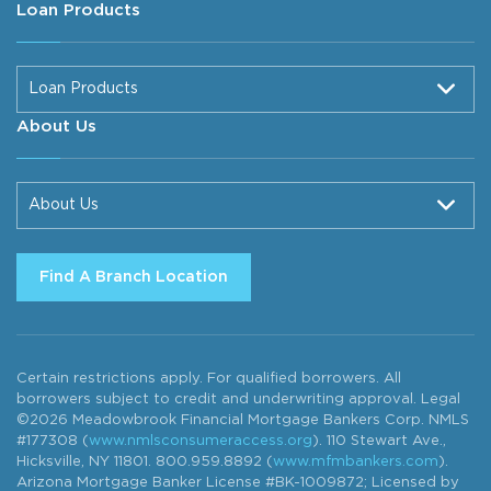
Loan Products
Loan Products
About Us
About Us
Find A Branch Location
Certain restrictions apply. For qualified borrowers. All
borrowers subject to credit and underwriting approval. Legal
©2026 Meadowbrook Financial Mortgage Bankers Corp. NMLS
#177308 (
www.nmlsconsumeraccess.org
). 110 Stewart Ave.,
Hicksville, NY 11801. 800.959.8892 (
www.mfmbankers.com
).
Arizona Mortgage Banker License #BK-1009872; Licensed by