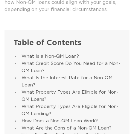
how Non-QM loans could align with your goals,
depending on your financial circumstances.
Table of Contents
What Is a Non-QM Loan?
What Credit Score Do You Need for a Non-
QM Loan?
What Is the Interest Rate for a Non-QM
Loan?
What Property Types Are Eligible for Non-
QM Loans?
What Property Types Are Eligible for Non-
QM Lending?
How Does a Non-QM Loan Work?
What Are the Cons of a Non-QM Loan?