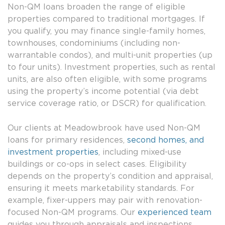
Non-QM loans broaden the range of eligible
properties compared to traditional mortgages. If
you qualify, you may finance single-family homes,
townhouses, condominiums (including non-
warrantable condos), and multi-unit properties (up
to four units). Investment properties, such as rental
units, are also often eligible, with some programs
using the property’s income potential (via debt
service coverage ratio, or DSCR) for qualification.
Our clients at Meadowbrook have used Non-QM
loans for primary residences,
second homes, and
investment properties
, including mixed-use
buildings or co-ops in select cases. Eligibility
depends on the property’s condition and appraisal,
ensuring it meets marketability standards. For
example, fixer-uppers may pair with renovation-
focused Non-QM programs. Our
experienced team
guides you through appraisals and inspections,