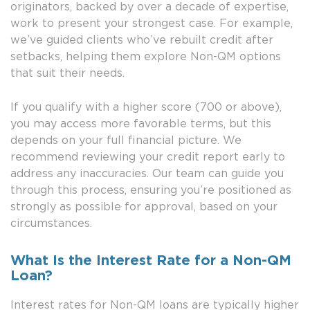
originators, backed by over a decade of expertise,
work to present your strongest case. For example,
we’ve guided clients who’ve rebuilt credit after
setbacks, helping them explore Non-QM options
that suit their needs.
If you qualify with a higher score (700 or above),
you may access more favorable terms, but this
depends on your full financial picture. We
recommend reviewing your credit report early to
address any inaccuracies. Our team can guide you
through this process, ensuring you’re positioned as
strongly as possible for approval, based on your
circumstances.
What Is the Interest Rate for a Non-QM
Loan?
Interest rates for Non-QM loans are typically higher