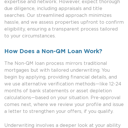
expertise and network. However, expect thorough
due diligence, including appraisals and title
searches. Our streamlined approach minimizes
hassle, and we assess properties upfront to confirm
eligibility, ensuring a transparent process tailored
to your circumstances.
How Does a Non-QM Loan Work?
The Non-QM loan process mirrors traditional
mortgages but with tailored underwriting. You
begin by applying, providing financial details, and
we use alternative verification methods—like 12-24
months of bank statements or asset depletion
calculations—based on your situation. Pre-approval
comes next, where we review your profile and issue
a letter to strengthen your offers, if you qualify.
Underwriting involves a deeper look at your ability