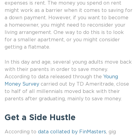
expenses is rent. The money you spend on rent
might work as a barrier when it comes to saving for
a down payment. However, if you want to become
a homeowner, you might need to reconsider your
living arrangement. One way to do this is to look
for a smaller apartment, or you might consider
getting a flatmate.
In this day and age, several young adults move back
with their parents in order to save money.
According to data released through the
Young
Money Survey
carried out by TD Ameritrade, close
to half of all millennials moved back with their
parents after graduating, mainly to save money.
Get a Side Hustle
According to
data collated by FinMasters
, gig