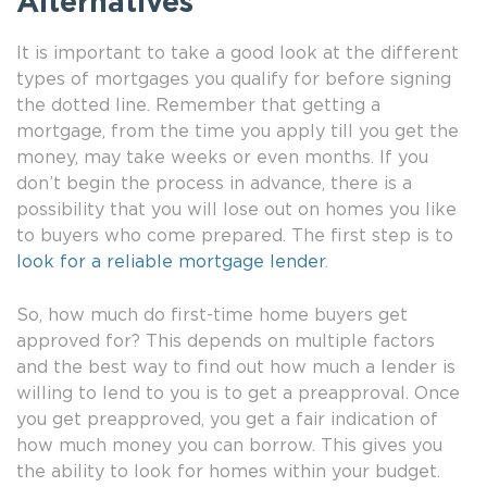
Alternatives
It is important to take a good look at the different
types of mortgages you qualify for before signing
the dotted line. Remember that getting a
mortgage, from the time you apply till you get the
money, may take weeks or even months. If you
don’t begin the process in advance, there is a
possibility that you will lose out on homes you like
to buyers who come prepared. The first step is to
look for a reliable mortgage lender
.
So, how much do first-time home buyers get
approved for? This depends on multiple factors
and the best way to find out how much a lender is
willing to lend to you is to get a preapproval. Once
you get preapproved, you get a fair indication of
how much money you can borrow. This gives you
the ability to look for homes within your budget.