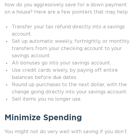
how do you aggressively save for a down payment
on a house? Here are a few pointers that may help.
Transfer your tax refund directly into a savings
account.
Set up automatic weekly, fortnightly, or monthly
transfers from your checking account to your
savings account.
All bonuses go into your savings account.
Use credit cards wisely, by paying off entire
balances before due dates.
Round up purchases to the next dollar, with the
change going directly into your savings account.
Sell items you no longer use.
Minimize Spending
You might not do very well with saving if you don’t