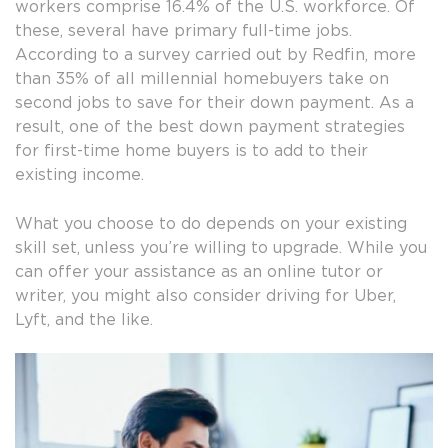
workers comprise 16.4% of the U.S. workforce. Of
these, several have primary full-time jobs.
According to a survey carried out by Redfin, more
than 35% of all millennial homebuyers take on
second jobs to save for their down payment. As a
result, one of the best down payment strategies
for first-time home buyers is to add to their
existing income.
What you choose to do depends on your existing
skill set, unless you’re willing to upgrade. While you
can offer your assistance as an online tutor or
writer, you might also consider driving for Uber,
Lyft, and the like.