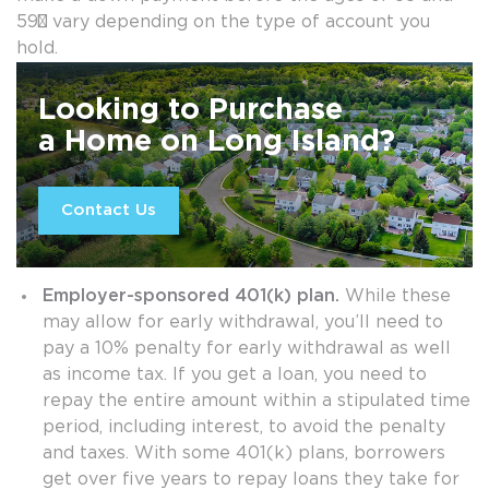
59½ vary depending on the type of account you
hold.
Looking to Purchase
a Home on Long Island?
Contact Us
Employer-sponsored 401(k) plan.
While these
may allow for early withdrawal, you’ll need to
pay a 10% penalty for early withdrawal as well
as income tax. If you get a loan, you need to
repay the entire amount within a stipulated time
period, including interest, to avoid the penalty
and taxes. With some 401(k) plans, borrowers
get over five years to repay loans they take for