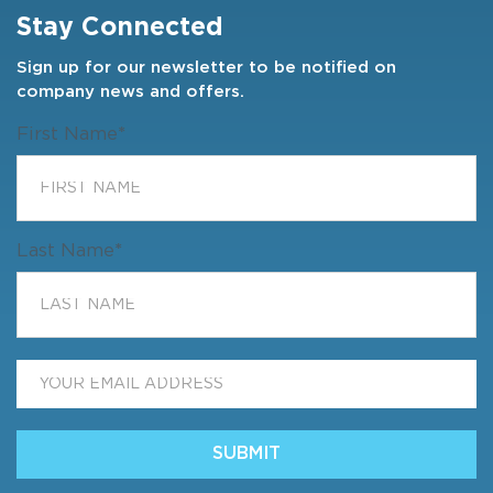
Stay Connected
Sign up for our newsletter to be notified on
company news and offers.
First Name
*
Last Name
*
Email
*
SUBMIT