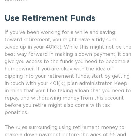
Use Retirement Funds
If you’ve been working for a while and saving
toward retirement, you might have a tidy sum
saved up in your 401(k). While this might not be the
best way forward in making a down payment, it can
give you access to the funds you need to become a
homeowner. If you are okay with the idea of
dipping into your retirement funds, start by getting
in touch with your 401(k) plan administrator. Keep
in mind that you’ll be taking a loan that you need to
repay, and withdrawing money from this account
before you retire might also come with tax
penalties.
The rules surrounding using retirement money to
make a down payment before the ages of 55 and