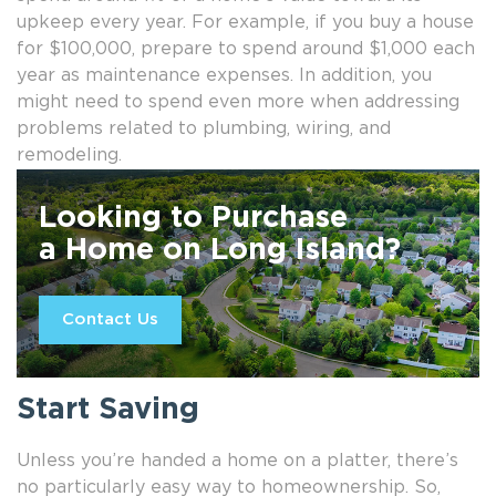
upkeep every year. For example, if you buy a house
for $100,000, prepare to spend around $1,000 each
year as maintenance expenses. In addition, you
might need to spend even more when addressing
problems related to plumbing, wiring, and
remodeling.
Looking to Purchase
a Home on Long Island?
Contact Us
Start Saving
Unless you’re handed a home on a platter, there’s
no particularly easy way to homeownership. So,