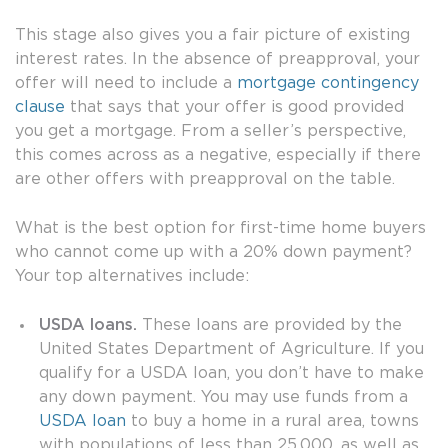
This stage also gives you a fair picture of existing
interest rates. In the absence of preapproval, your
offer will need to include a
mortgage contingency
clause
that says that your offer is good provided
you get a mortgage. From a seller’s perspective,
this comes across as a negative, especially if there
are other offers with preapproval on the table.
What is the best option for first-time home buyers
who cannot come up with a 20% down payment?
Your top alternatives include:
USDA loans.
These loans are provided by the
United States Department of Agriculture. If you
qualify for a USDA loan, you don’t have to make
any down payment. You may use funds from a
USDA loan
to buy a home in a rural area, towns
with populations of less than 25,000, as well as