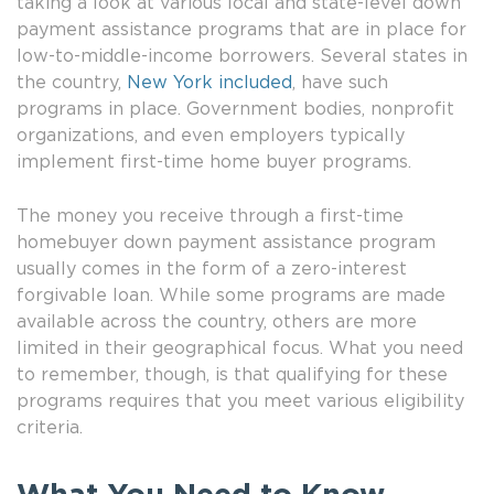
taking a look at various local and state-level down
payment assistance programs that are in place for
low-to-middle-income borrowers. Several states in
the country,
New York included
, have such
programs in place. Government bodies, nonprofit
organizations, and even employers typically
implement first-time home buyer programs.
The money you receive through a first-time
homebuyer down payment assistance program
usually comes in the form of a zero-interest
forgivable loan. While some programs are made
available across the country, others are more
limited in their geographical focus. What you need
to remember, though, is that qualifying for these
programs requires that you meet various eligibility
criteria.