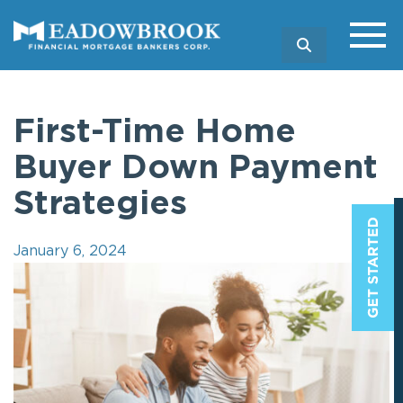
SEARCH
First-Time Home
Buyer Down Payment
Strategies
January 6, 2024