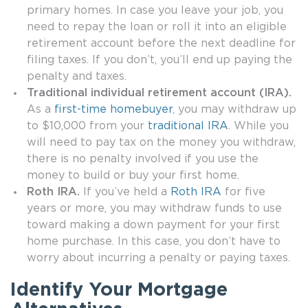
primary homes. In case you leave your job, you
need to repay the loan or roll it into an eligible
retirement account before the next deadline for
filing taxes. If you don’t, you’ll end up paying the
penalty and taxes.
Traditional individual retirement account (IRA).
As a
first-time homebuyer
, you may withdraw up
to $10,000 from your
traditional IRA
. While you
will need to pay tax on the money you withdraw,
there is no penalty involved if you use the
money to build or buy your first home.
Roth IRA.
If you’ve held a
Roth IRA
for five
years or more, you may withdraw funds to use
toward making a down payment for your first
home purchase. In this case, you don’t have to
worry about incurring a penalty or paying taxes.
Identify Your Mortgage