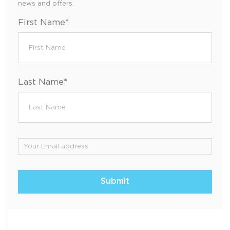
news and offers.
First Name
*
Last Name
*
Email
*
Submit