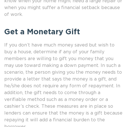
know when your home might need a large repair or
when you might suffer a financial setback because
of work.
Get a Monetary Gift
If you don’t have much money saved but wish to
buy a house, determine if any of your family
members are willing to gift you money that you
may use toward making a down payment. In such a
scenario, the person giving you the money needs to
provide a letter that says the money is a gift, and
he/she does not require any form of repayment. In
addition, the gift needs to come through a
verifiable method such as a money order or a
cashier’s check. These measures are in place so
lenders can ensure that the money is a gift because
repaying it will add a financial burden to the
borrower.