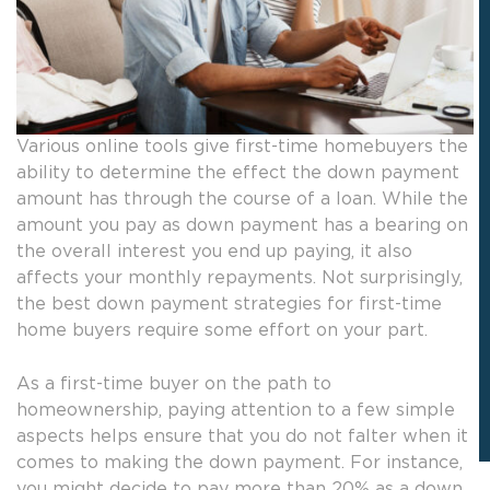
Various online tools give first-time homebuyers the
ability to determine the effect the down payment
amount has through the course of a loan. While the
amount you pay as down payment has a bearing on
the overall interest you end up paying, it also
affects your monthly repayments. Not surprisingly,
the best down payment strategies for first-time
home buyers require some effort on your part.
As a first-time buyer on the path to
homeownership, paying attention to a few simple
aspects helps ensure that you do not falter when it
comes to making the down payment. For instance,
you might decide to pay more than 20% as a down