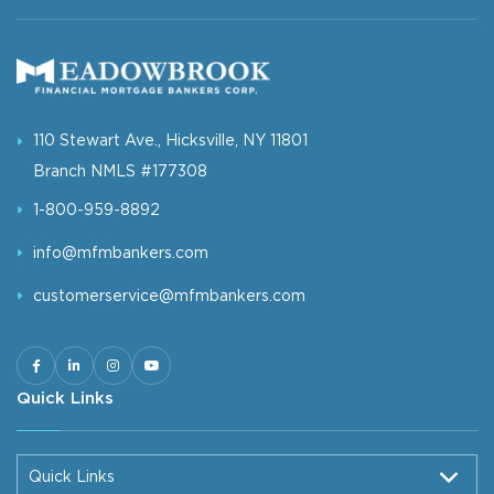
110 Stewart Ave., Hicksville, NY 11801
Branch NMLS #177308
1-800-959-8892
info@mfmbankers.com
customerservice@mfmbankers.com
Quick Links
Quick Links