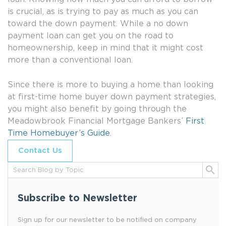
is crucial, as is trying to pay as much as you can
toward the down payment. While a no down
payment loan can get you on the road to
homeownership, keep in mind that it might cost
more than a conventional loan.
Since there is more to buying a home than looking
at first-time home buyer down payment strategies,
you might also benefit by going through the
Meadowbrook Financial Mortgage Bankers’
First
Time Homebuyer’s Guide
.
Contact Us
Subscribe to Newsletter
Sign up for our newsletter to be notified on company