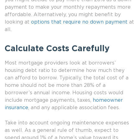
payment to make your monthly repayments more
affordable. Alternatively, you might benefit by
looking at
options that require no down payment
at
all.
Calculate Costs Carefully
Most mortgage providers look at borrowers’
housing debt ratio to determine how much they
can afford to borrow. Typically, the total cost of a
home should not be more than 28% of a
borrower’s annual income. Housing costs would
include mortgage payments, taxes,
homeowner
insurance
, and any applicable association fees.
Take into account ongoing maintenance expenses
as well. As a general rule of thumb, expect to
spend around 1% of a home’s value toward its