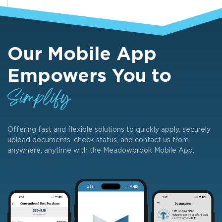
Our Mobile App
Empowers You to
Simplify
Offering fast and flexible solutions to quickly apply, securely
upload documents, check status, and contact us from
anywhere, anytime with the Meadowbrook Mobile App.