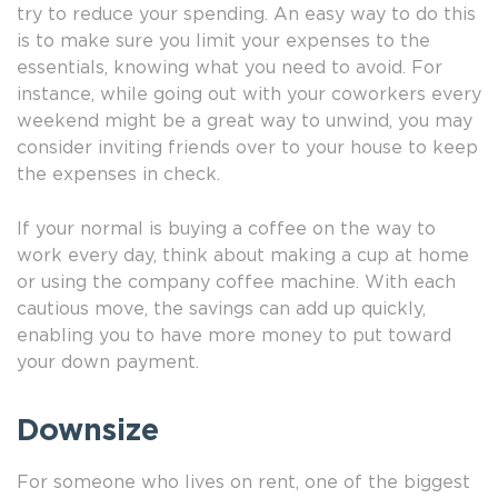
try to reduce your spending. An easy way to do this
is to make sure you limit your expenses to the
essentials, knowing what you need to avoid. For
instance, while going out with your coworkers every
weekend might be a great way to unwind, you may
consider inviting friends over to your house to keep
the expenses in check.
If your normal is buying a coffee on the way to
work every day, think about making a cup at home
or using the company coffee machine. With each
cautious move, the savings can add up quickly,
enabling you to have more money to put toward
your down payment.
Downsize
For someone who lives on rent, one of the biggest