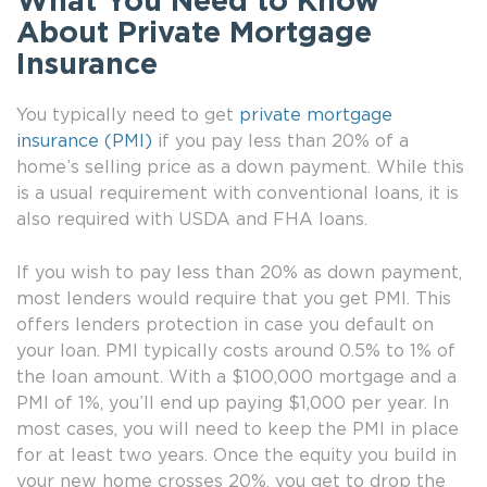
What You Need to Know
About Private Mortgage
Insurance
You typically need to get
private mortgage
insurance (PMI)
if you pay less than 20% of a
home’s selling price as a down payment. While this
is a usual requirement with conventional loans, it is
also required with USDA and FHA loans.
If you wish to pay less than 20% as down payment,
most lenders would require that you get PMI. This
offers lenders protection in case you default on
your loan. PMI typically costs around 0.5% to 1% of
the loan amount. With a $100,000 mortgage and a
PMI of 1%, you’ll end up paying $1,000 per year. In
most cases, you will need to keep the PMI in place
for at least two years. Once the equity you build in
your new home crosses 20%, you get to drop the