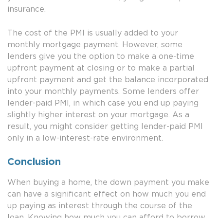
insurance.
The cost of the PMI is usually added to your
monthly mortgage payment. However, some
lenders give you the option to make a one-time
upfront payment at closing or to make a partial
upfront payment and get the balance incorporated
into your monthly payments. Some lenders offer
lender-paid PMI, in which case you end up paying
slightly higher interest on your mortgage. As a
result, you might consider getting lender-paid PMI
only in a low-interest-rate environment.
Conclusion
When buying a home, the down payment you make
can have a significant effect on how much you end
up paying as interest through the course of the
loan. Knowing how much you can afford to borrow