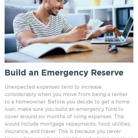
Build an Emergency Reserve
Unexpected expenses tend to increase
considerably when you move from being a renter
to a homeowner. Before you decide to get a home
loan, make sure you build an emergency fund to
cover around six months of living expenses. This
would include mortgage repayments, food, utilities,
insurance, and travel. This is because you never