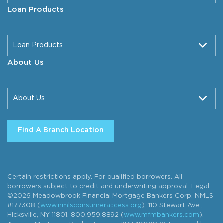
Loan Products
Loan Products
About Us
About Us
Find A Branch Location
Certain restrictions apply. For qualified borrowers. All
borrowers subject to credit and underwriting approval. Legal
©2026 Meadowbrook Financial Mortgage Bankers Corp. NMLS
#177308 (
www.nmlsconsumeraccess.org
). 110 Stewart Ave.,
Hicksville, NY 11801. 800.959.8892 (
www.mfmbankers.com
).