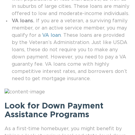
in suburbs of large cities. These loans are mainly
offered to low and moderate-income individuals.
VA loans.
If you are a veteran, a surviving family
member, or an active service member, you may
qualify for a
VA loan
. These loans are provided
by the Veteran’s Administration. Just like USDA
loans, these do not require you to make any
down payment. However, you need to pay a VA
guaranty fee. VA loans come with highly
competitive interest rates, and borrowers don’t
need to get mortgage insurance.
Look for Down Payment
Assistance Programs
As a first-time homebuyer, you might benefit by