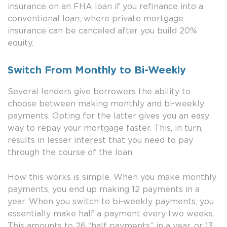
insurance on an FHA loan if you refinance into a
conventional loan, where private mortgage
insurance can be canceled after you build 20%
equity.
Switch From Monthly to Bi-Weekly
Several lenders give borrowers the ability to
choose between making monthly and bi-weekly
payments. Opting for the latter gives you an easy
way to repay your mortgage faster. This, in turn,
results in lesser interest that you need to pay
through the course of the loan.
How this works is simple. When you make monthly
payments, you end up making 12 payments in a
year. When you switch to bi-weekly payments, you
essentially make half a payment every two weeks.
This amounts to 26 “half payments” in a year, or 13