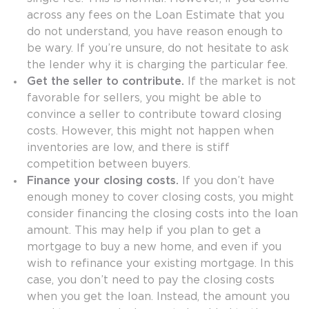
across any fees on the Loan Estimate that you
do not understand, you have reason enough to
be wary. If you’re unsure, do not hesitate to ask
the lender why it is charging the particular fee.
Get the seller to contribute.
If the market is not
favorable for sellers, you might be able to
convince a seller to contribute toward closing
costs. However, this might not happen when
inventories are low, and there is stiff
competition between buyers.
Finance your closing costs.
If you don’t have
enough money to cover closing costs, you might
consider financing the closing costs into the loan
amount. This may help if you plan to get a
mortgage to buy a new home, and even if you
wish to refinance your existing mortgage. In this
case, you don’t need to pay the closing costs
when you get the loan. Instead, the amount you