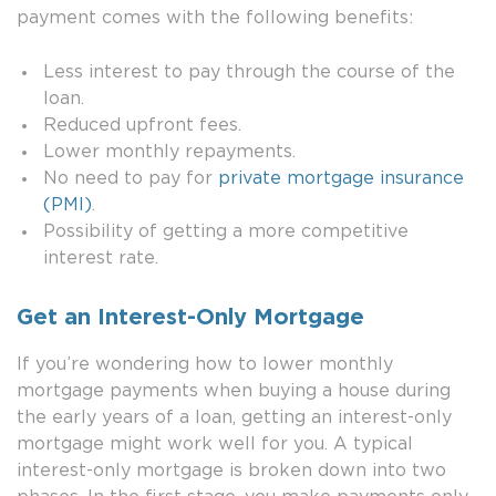
payment comes with the following benefits:
Less interest to pay through the course of the
loan.
Reduced upfront fees.
Lower monthly repayments.
No need to pay for
private mortgage insurance
(PMI)
.
Possibility of getting a more competitive
interest rate.
Get an Interest-Only Mortgage
If you’re wondering how to lower monthly
mortgage payments when buying a house during
the early years of a loan, getting an interest-only
mortgage might work well for you. A typical
interest-only mortgage is broken down into two