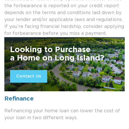
the forbearance is reported on your credit report
depends on the terms and conditions laid down by
your lender and/or applicable laws and regulations.
If you’re facing financial hardship, consider applying
for forbearance before you miss a payment.
Looking to Purchase
a Home on Long Island?
Contact Us
Refinance
Refinancing your home loan can lower the cost of
your loan in two different ways.