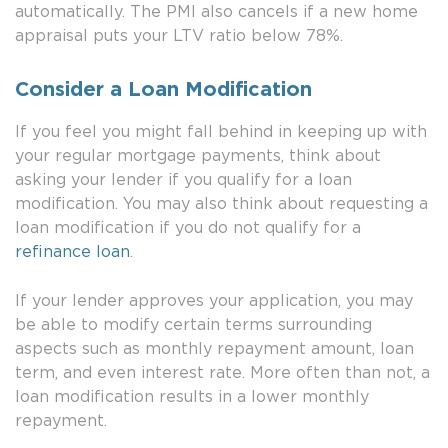
automatically. The PMI also cancels if a new home
appraisal puts your LTV ratio below 78%.
Consider a Loan Modification
If you feel you might fall behind in keeping up with
your regular mortgage payments, think about
asking your lender if you qualify for a loan
modification. You may also think about requesting a
loan modification if you do not qualify for a
refinance loan
.
If your lender approves your application, you may
be able to modify certain terms surrounding
aspects such as monthly repayment amount, loan
term, and even interest rate. More often than not, a
loan modification results in a lower monthly
repayment.