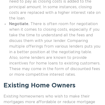
need to pay as closing costs is added to the
principal amount. In some instances, closing
costs are replaced with a higher interest rate on
the loan.
Negotiate.
There is often room for negotiation
when it comes to closing costs, especially if you
take the time to understand all the fees and
discuss them with your lender. Comparing
multiple offerings from various lenders puts you
in a better position at the negotiating table.
Also, some lenders are known to provide
incentives for home loans to existing customers.
These may come in the form of discounted fees
or more competitive interest rates.
Existing Home Owners
Existing homeowners who wish to make their
mortgages more affordable or reduce mortgage