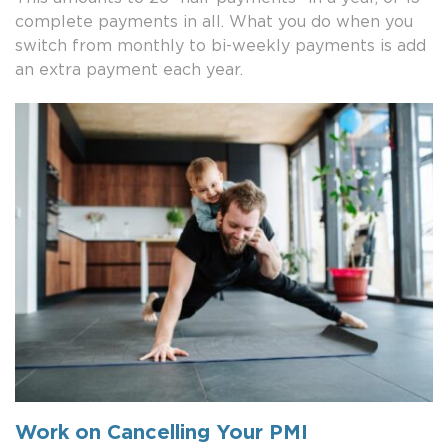
complete payments in all. What you do when you
switch from monthly to bi-weekly payments is add
an extra payment each year.
Work on Cancelling Your PMI