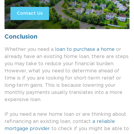
Contact Us
Conclusion
Whether you need a
loan to purchase a home
or
already have an existing home loan, there are steps
you may take to reduce your financial burden.
However, what you need to determine ahead of
time is if you are looking for short-term relief or
long-term gains. This is because lowering your
monthly payments usually translates into a more
expensive loan.
If you need a new home loan or are thinking about
refinancing an existing loan, contact
a reliable
mortgage provider
to check if you might be able to