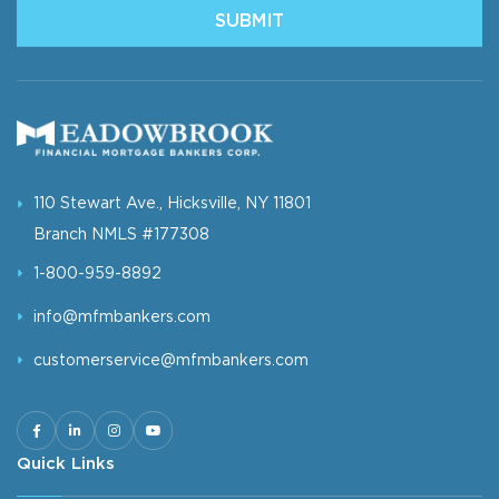
SUBMIT
110 Stewart Ave., Hicksville, NY 11801
Branch NMLS #177308
1-800-959-8892
info@mfmbankers.com
customerservice@mfmbankers.com
Quick Links