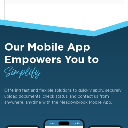
Our Mobile App
Empowers You to
Simplify
Offering fast and flexible solutions to quickly apply, securely
upload documents, check status, and contact us from
anywhere, anytime with the Meadowbrook Mobile App.