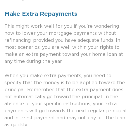
Make Extra Repayments
This might work well for you if you’re wondering
how to lower your mortgage payments without
refinancing, provided you have adequate funds. In
most scenarios, you are well within your rights to
make an extra payment toward your home loan at
any time during the year.
When you make extra payments, you need to
specify that the money is to be applied toward the
principal. Remember that the extra payment does
not automatically go toward the principal. In the
absence of your specific instructions, your extra
payments will go towards the next regular principal
and interest payment and may not pay off the loan
as quickly.