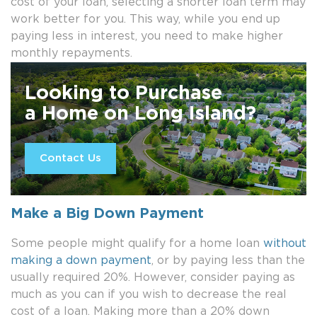
cost of your loan, selecting a shorter loan term may
work better for you. This way, while you end up
paying less in interest, you need to make higher
monthly repayments.
Looking to Purchase
a Home on Long Island?
Contact Us
Make a Big Down Payment
Some people might qualify for a home loan
without
making a down payment
, or by paying less than the
usually required 20%. However, consider paying as
much as you can if you wish to decrease the real
cost of a loan. Making more than a 20% down