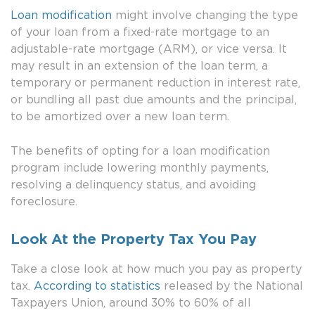
Loan modification
might involve changing the type
of your loan from a fixed-rate mortgage to an
adjustable-rate mortgage (ARM), or vice versa. It
may result in an extension of the loan term, a
temporary or permanent reduction in interest rate,
or bundling all past due amounts and the principal,
to be amortized over a new loan term.
The benefits of opting for a loan modification
program include lowering monthly payments,
resolving a delinquency status, and avoiding
foreclosure.
Look At the Property Tax You Pay
Take a close look at how much you pay as property
tax.
According to statistics
released by the National
Taxpayers Union, around 30% to 60% of all