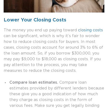
Lower Your Closing Costs
The money you end up paying toward
closing costs
can be significant, which is why it’s fair to wonder
how to reduce closing costs for buyers. In most
cases, closing costs account for around 3% to 6% of
the loan amount. So, if you borrow $300,000, you
may pay $9,000 to $18,000 as closing costs. If you
pay attention to the process, you may take
measures to reduce the closing costs.
Compare loan estimates.
Compare loan
estimates provided by different lenders because
these give you a good indication of how much
they charge as closing costs in the form of
various fees. Make sure you get legally binding