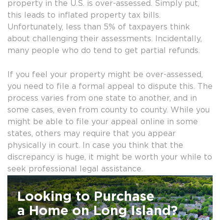
property in the U.S. is over-assessed. Simply put,
this leads to inflated property tax bills.
Unfortunately, less than 5% of taxpayers think
about challenging their assessments. Incidentally,
many people who do tend to get partial refunds.
If you feel your property might be over-assessed,
you need to file a formal appeal to dispute this. The
process varies from one state to another, and in
some cases, even from county to county. While you
might be able to file your appeal online in some
states, others may require that you appear
physically in court. In case you think that the
discrepancy is huge, it might be worth your while to
seek professional legal assistance.
Looking to Purchase
a Home on Long Island?