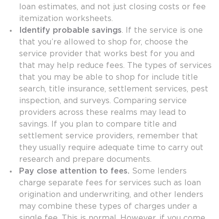
loan estimates, and not just closing costs or fee
itemization worksheets.
Identify probable savings
. If the service is one
that you’re allowed to shop for, choose the
service provider that works best for you and
that may help reduce fees. The types of services
that you may be able to shop for include title
search, title insurance, settlement services, pest
inspection, and surveys. Comparing service
providers across these realms may lead to
savings. If you plan to compare title and
settlement service providers, remember that
they usually require adequate time to carry out
research and prepare documents.
Pay close attention to fees.
Some lenders
charge separate fees for services such as loan
origination and underwriting, and other lenders
may combine these types of charges under a
single fee. This is normal. However, if you come