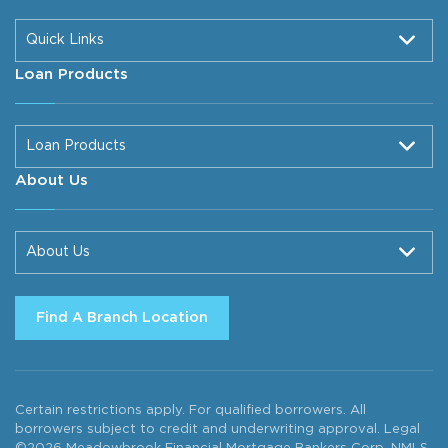
Quick Links
Loan Products
Loan Products
About Us
About Us
Find A Branch Location
Certain restrictions apply. For qualified borrowers. All
borrowers subject to credit and underwriting approval. Legal