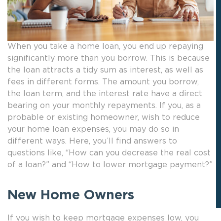
When you take a home loan, you end up repaying
significantly more than you borrow. This is because
the loan attracts a tidy sum as interest, as well as
fees in different forms. The amount you borrow,
the loan term, and the interest rate have a direct
bearing on your monthly repayments. If you, as a
probable or existing homeowner, wish to reduce
your home loan expenses, you may do so in
different ways. Here, you’ll find answers to
questions like, “How can you decrease the real cost
of a loan?” and “How to lower mortgage payment?”
New Home Owners
If you wish to keep mortgage expenses low, you