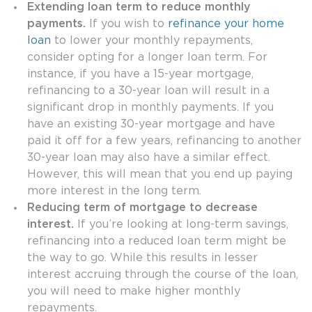
Extending loan term to reduce monthly
payments.
If you wish to
refinance your home
loan
to lower your monthly repayments,
consider opting for a longer loan term. For
instance, if you have a 15-year mortgage,
refinancing to a 30-year loan will result in a
significant drop in monthly payments. If you
have an existing 30-year mortgage and have
paid it off for a few years, refinancing to another
30-year loan may also have a similar effect.
However, this will mean that you end up paying
more interest in the long term.
Reducing term of mortgage to decrease
interest.
If you’re looking at long-term savings,
refinancing into a reduced loan term might be
the way to go. While this results in lesser
interest accruing through the course of the loan,
you will need to make higher monthly
repayments.