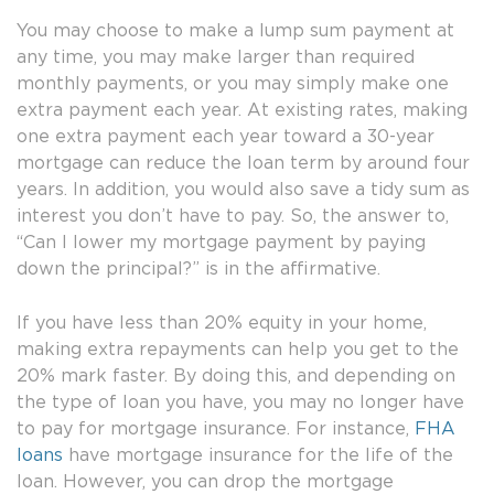
You may choose to make a lump sum payment at
any time, you may make larger than required
monthly payments, or you may simply make one
extra payment each year. At existing rates, making
one extra payment each year toward a 30-year
mortgage can reduce the loan term by around four
years. In addition, you would also save a tidy sum as
interest you don’t have to pay. So, the answer to,
“Can I lower my mortgage payment by paying
down the principal?” is in the affirmative.
If you have less than 20% equity in your home,
making extra repayments can help you get to the
20% mark faster. By doing this, and depending on
the type of loan you have, you may no longer have
to pay for mortgage insurance. For instance,
FHA
loans
have mortgage insurance for the life of the
loan. However, you can drop the mortgage