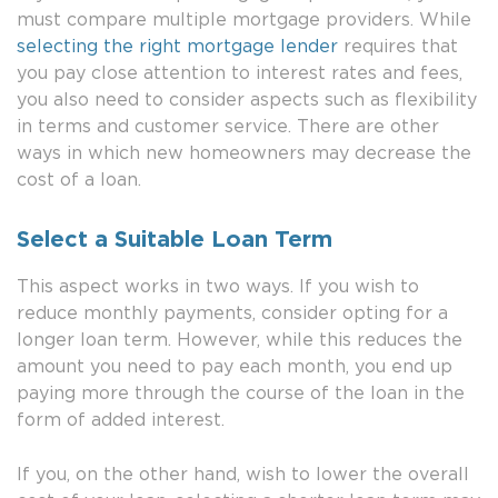
must compare multiple mortgage providers. While
selecting the right mortgage lender
requires that
you pay close attention to interest rates and fees,
you also need to consider aspects such as flexibility
in terms and customer service. There are other
ways in which new homeowners may decrease the
cost of a loan.
Select a Suitable Loan Term
This aspect works in two ways. If you wish to
reduce monthly payments, consider opting for a
longer loan term. However, while this reduces the
amount you need to pay each month, you end up
paying more through the course of the loan in the
form of added interest.
If you, on the other hand, wish to lower the overall