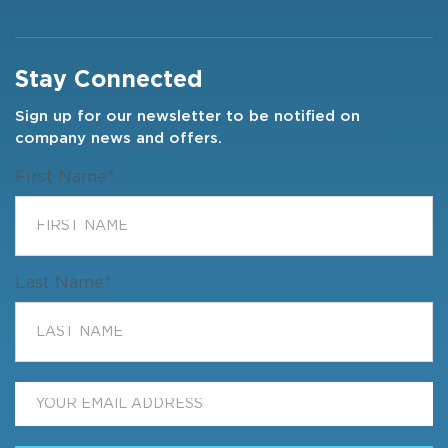
Stay Connected
Sign up for our newsletter to be notified on
company news and offers.
First Name
*
Last Name
*
Email
*