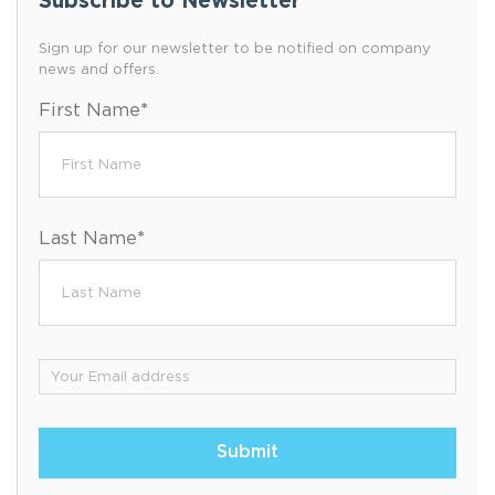
Subscribe to Newsletter
Sign up for our newsletter to be notified on company
news and offers.
First Name
*
Last Name
*
Email
*
Submit