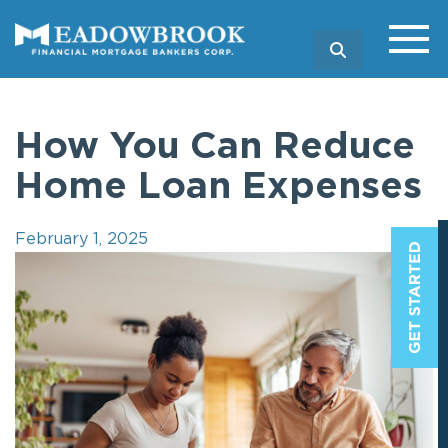
SEARCH
How You Can Reduce
Home Loan Expenses
February 1, 2025