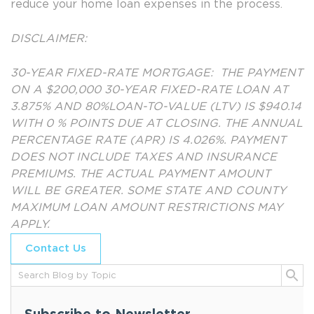
reduce your home loan expenses in the process.
DISCLAIMER:
30-YEAR FIXED-RATE MORTGAGE: THE PAYMENT
ON A $200,000 30-YEAR FIXED-RATE LOAN AT
3.875% AND 80%LOAN-TO-VALUE (LTV) IS $940.14
WITH 0 % POINTS DUE AT CLOSING. THE ANNUAL
PERCENTAGE RATE (APR) IS 4.026%. PAYMENT
DOES NOT INCLUDE TAXES AND INSURANCE
PREMIUMS. THE ACTUAL PAYMENT AMOUNT
WILL BE GREATER. SOME STATE AND COUNTY
MAXIMUM LOAN AMOUNT RESTRICTIONS MAY
APPLY.
Contact Us