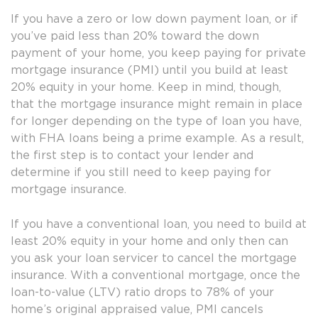
If you have a zero or low down payment loan, or if
you’ve paid less than 20% toward the down
payment of your home, you keep paying for private
mortgage insurance (PMI) until you build at least
20% equity in your home. Keep in mind, though,
that the mortgage insurance might remain in place
for longer depending on the type of loan you have,
with FHA loans being a prime example. As a result,
the first step is to contact your lender and
determine if you still need to keep paying for
mortgage insurance.
If you have a conventional loan, you need to build at
least 20% equity in your home and only then can
you ask your loan servicer to cancel the mortgage
insurance. With a conventional mortgage, once the
loan-to-value (LTV) ratio drops to 78% of your
home’s original appraised value, PMI cancels