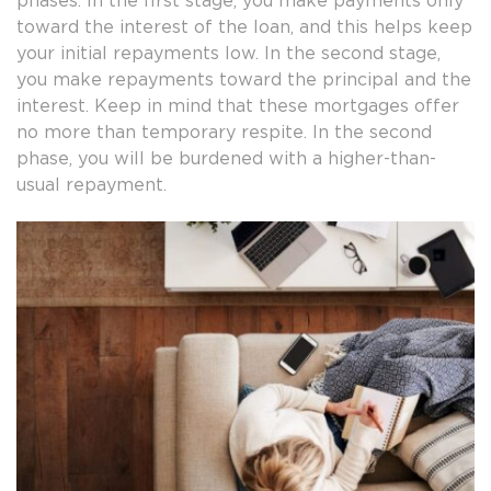
phases. In the first stage, you make payments only
toward the interest of the loan, and this helps keep
your initial repayments low. In the second stage,
you make repayments toward the principal and the
interest. Keep in mind that these mortgages offer
no more than temporary respite. In the second
phase, you will be burdened with a higher-than-
usual repayment.