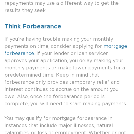
repayments may use a different way to get the
results they seek.
Think Forbearance
If you’re having trouble making your monthly
payments on time, consider applying for
mortgage
forbearance
. If your lender or loan servicer
approves your application, you delay making your
monthly payments or make lower payments for a
predetermined time. Keep in mind that
forbearance only provides temporary relief and
interest continues to accrue on the amount you
owe. Also, once the forbearance period is
complete, you will need to start making payments.
You may qualify for mortgage forbearance in
instances that include major illnesses, natural
calamities, or loss of employment. Whether or not