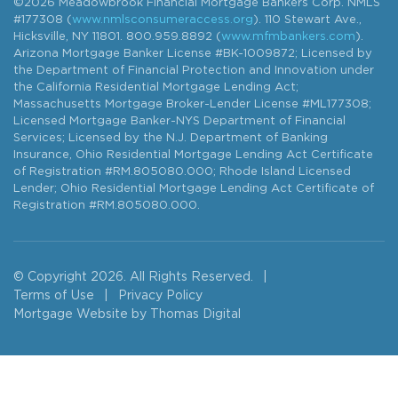
©2026 Meadowbrook Financial Mortgage Bankers Corp. NMLS
#177308 (
www.nmlsconsumeraccess.org
). 110 Stewart Ave.,
Hicksville, NY 11801. 800.959.8892 (
www.mfmbankers.com
).
Arizona Mortgage Banker License #BK-1009872; Licensed by
the Department of Financial Protection and Innovation under
the California Residential Mortgage Lending Act;
Massachusetts Mortgage Broker-Lender License #ML177308;
Licensed Mortgage Banker-NYS Department of Financial
Services; Licensed by the N.J. Department of Banking
Insurance, Ohio Residential Mortgage Lending Act Certificate
of Registration #RM.805080.000; Rhode Island Licensed
Lender; Ohio Residential Mortgage Lending Act Certificate of
Registration #RM.805080.000.
© Copyright 2026. All Rights Reserved.
|
Terms of Use
|
Privacy Policy
Mortgage Website by
Thomas Digital