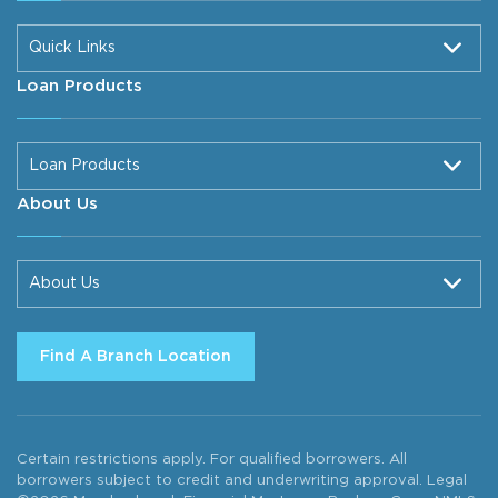
Quick Links
Loan Products
Loan Products
About Us
About Us
Find A Branch Location
Certain restrictions apply. For qualified borrowers. All
borrowers subject to credit and underwriting approval. Legal