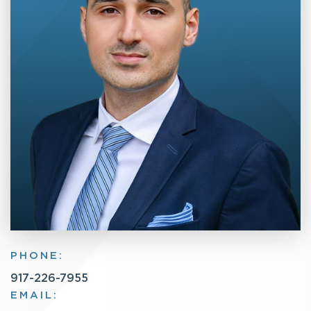
PHONE:
917-226-7955
EMAIL: