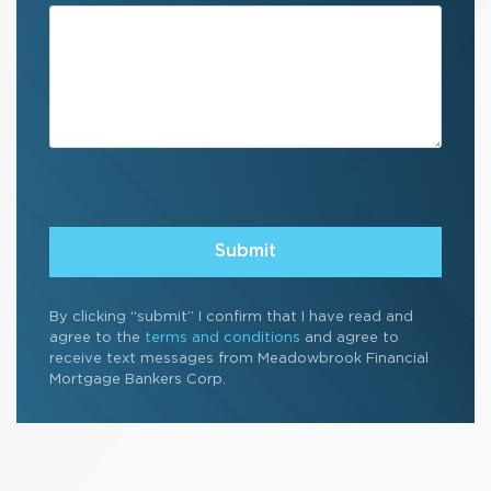
By clicking “submit” I confirm that I have read and
agree to the
terms and conditions
and agree to
receive text messages from Meadowbrook Financial
Mortgage Bankers Corp.