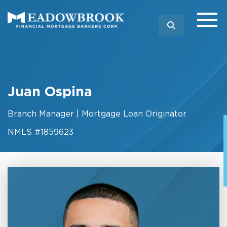
SEARCH
Juan Ospina
Branch Manager | Mortgage Loan Originator
NMLS #1859623