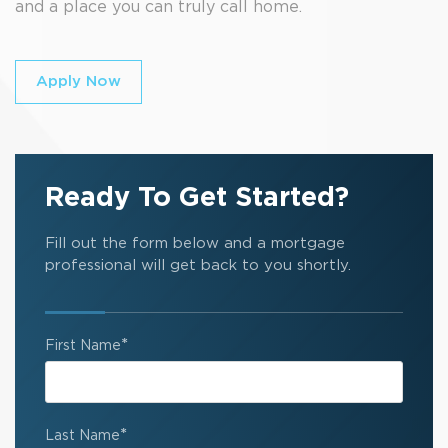
and a place you can truly call home.
Apply Now
Ready To Get Started?
Fill out the form below and a mortgage
professional will get back to you shortly.
*
First Name
*
Last Name