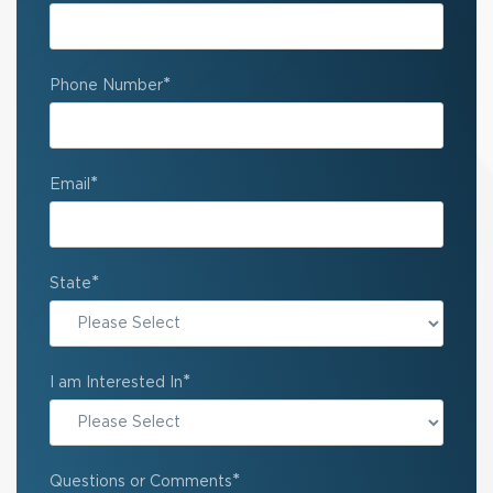
*
Phone Number
*
Email
*
State
State
*
I am Interested In
*
Questions or Comments