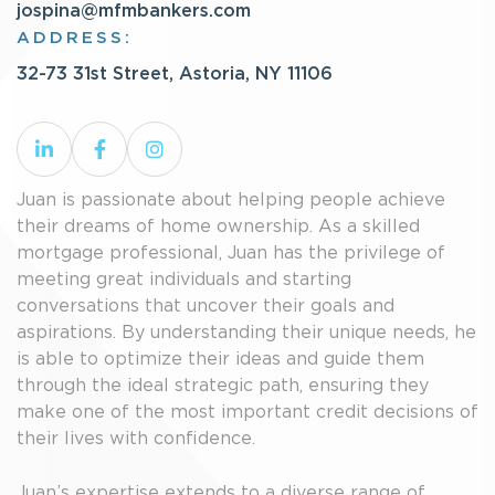
jospina@mfmbankers.com
ADDRESS:
32-73 31st Street, Astoria, NY 11106
Juan is passionate about helping people achieve
their dreams of home ownership. As a skilled
mortgage professional, Juan has the privilege of
meeting great individuals and starting
conversations that uncover their goals and
aspirations. By understanding their unique needs, he
is able to optimize their ideas and guide them
through the ideal strategic path, ensuring they
make one of the most important credit decisions of
their lives with confidence.
Juan’s expertise extends to a diverse range of