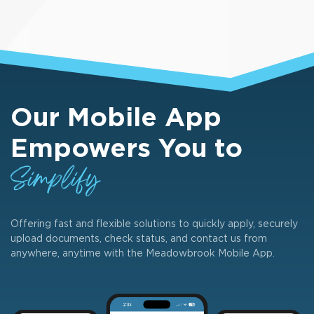
Our Mobile App
Empowers You to
Simplify
Offering fast and flexible solutions to quickly apply, securely
upload documents, check status, and contact us from
anywhere, anytime with the Meadowbrook Mobile App.