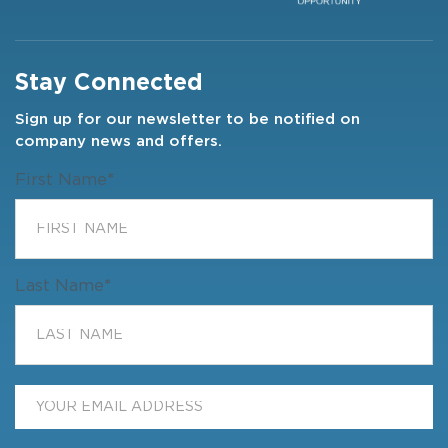
Stay Connected
Sign up for our newsletter to be notified on
company news and offers.
First Name
*
Last Name
*
Email
*