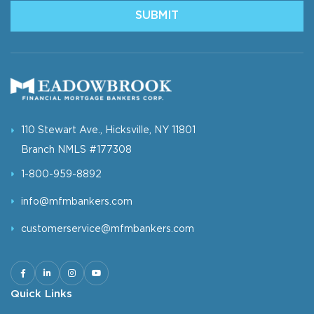
110 Stewart Ave., Hicksville, NY 11801
Branch NMLS #177308
1-800-959-8892
info@mfmbankers.com
customerservice@mfmbankers.com
Quick Links