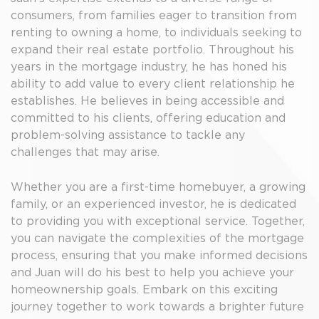
consumers, from families eager to transition from
renting to owning a home, to individuals seeking to
expand their real estate portfolio. Throughout his
years in the mortgage industry, he has honed his
ability to add value to every client relationship he
establishes. He believes in being accessible and
committed to his clients, offering education and
problem-solving assistance to tackle any
challenges that may arise.
Whether you are a first-time homebuyer, a growing
family, or an experienced investor, he is dedicated
to providing you with exceptional service. Together,
you can navigate the complexities of the mortgage
process, ensuring that you make informed decisions
and Juan will do his best to help you achieve your
homeownership goals. Embark on this exciting
journey together to work towards a brighter future