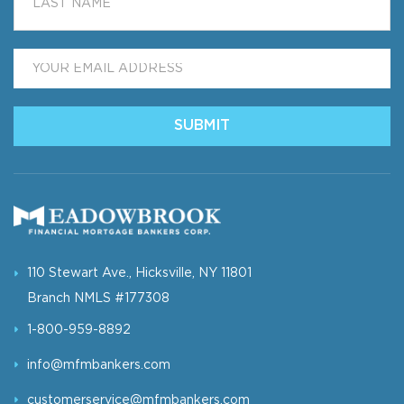
Email
*
110 Stewart Ave., Hicksville, NY 11801
Branch NMLS #177308
1-800-959-8892
info@mfmbankers.com
customerservice@mfmbankers.com