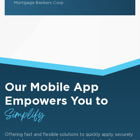
Mortgage Bankers Corp.
Our Mobile App
Empowers You to
Simplify
Offering fast and flexible solutions to quickly apply, securely