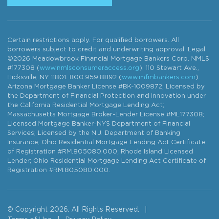
Certain restrictions apply. For qualified borrowers. All
borrowers subject to credit and underwriting approval. Legal
©2026 Meadowbrook Financial Mortgage Bankers Corp. NMLS
#177308 (
www.nmlsconsumeraccess.org
). 110 Stewart Ave.,
Hicksville, NY 11801. 800.959.8892 (
www.mfmbankers.com
).
Arizona Mortgage Banker License #BK-1009872; Licensed by
the Department of Financial Protection and Innovation under
the California Residential Mortgage Lending Act;
Massachusetts Mortgage Broker-Lender License #ML177308;
Licensed Mortgage Banker-NYS Department of Financial
Services; Licensed by the N.J. Department of Banking
Insurance, Ohio Residential Mortgage Lending Act Certificate
of Registration #RM.805080.000; Rhode Island Licensed
Lender; Ohio Residential Mortgage Lending Act Certificate of
Registration #RM.805080.000.
© Copyright 2026. All Rights Reserved.
|