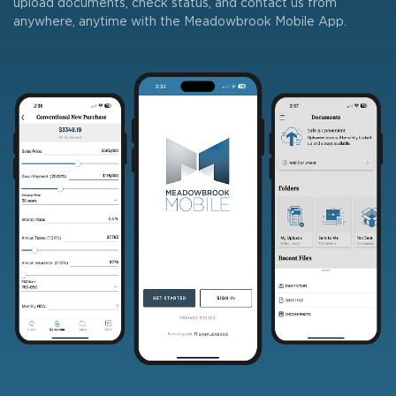
upload documents, check status, and contact us from
anywhere, anytime with the Meadowbrook Mobile App.