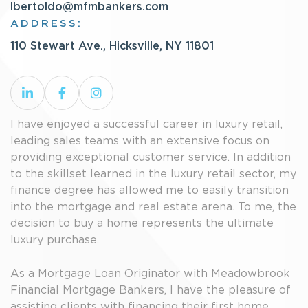
lbertoldo@mfmbankers.com
ADDRESS:
110 Stewart Ave., Hicksville, NY 11801
I have enjoyed a successful career in luxury retail,
leading sales teams with an extensive focus on
providing exceptional customer service. In addition
to the skillset learned in the luxury retail sector, my
finance degree has allowed me to easily transition
into the mortgage and real estate arena. To me, the
decision to buy a home represents the ultimate
luxury purchase.
As a Mortgage Loan Originator with Meadowbrook
Financial Mortgage Bankers, I have the pleasure of
assisting clients with financing their first home,