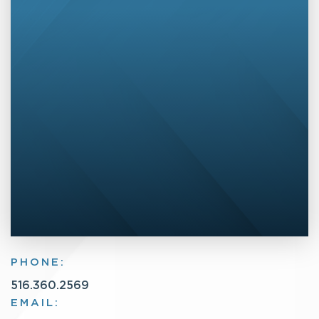
PHONE:
516.360.2569
EMAIL: