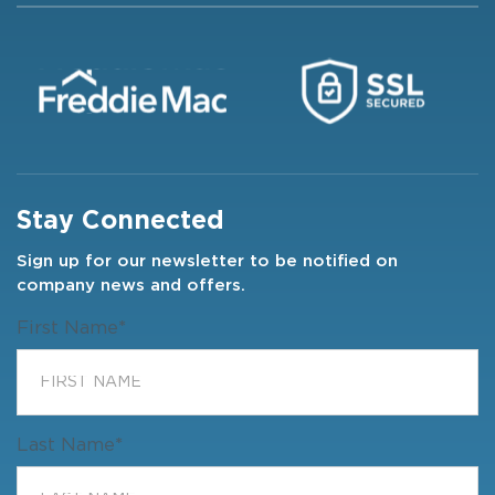
Stay Connected
Sign up for our newsletter to be notified on
company news and offers.
First Name
*
Last Name
*