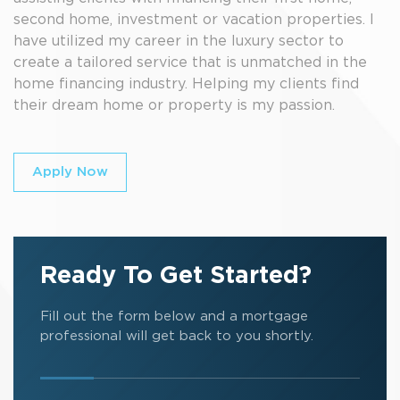
second home, investment or vacation properties. I
have utilized my career in the luxury sector to
create a tailored service that is unmatched in the
home financing industry. Helping my clients find
their dream home or property is my passion.
Apply Now
Ready To Get Started?
Fill out the form below and a mortgage
professional will get back to you shortly.