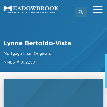
SEARCH
Lynne Bertoldo-Vista
Mortgage Loan Originator
NMLS #1992250