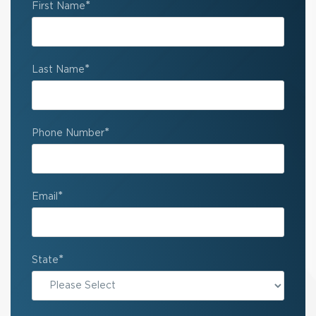
*
First Name
*
Last Name
*
Phone Number
*
Email
*
State
State