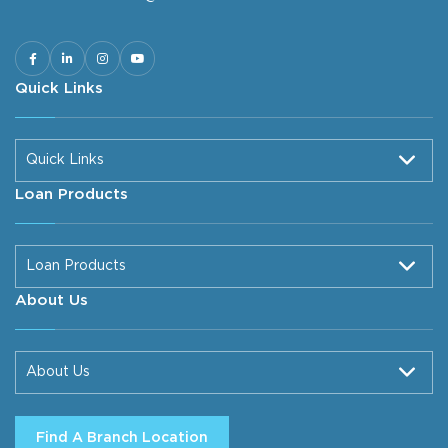
Quick Links
Quick Links
Loan Products
Loan Products
About Us
About Us
Find A Branch Location