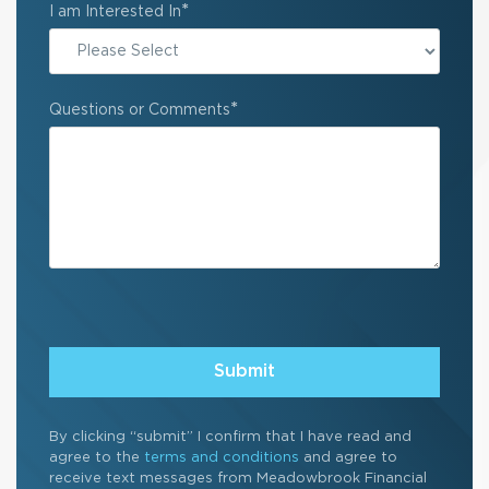
*
I am Interested In
*
Questions or Comments
By clicking “submit” I confirm that I have read and
agree to the
terms and conditions
and agree to
receive text messages from Meadowbrook Financial