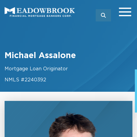
SEARCH
Michael Assalone
Mortgage Loan Originator
NMLS #2240392