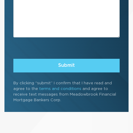
Submit
By clicking “submit” I confirm that I have read and
agree to the
terms and conditions
and agree to
receive text messages from Meadowbrook Financial
Mortgage Bankers Corp.