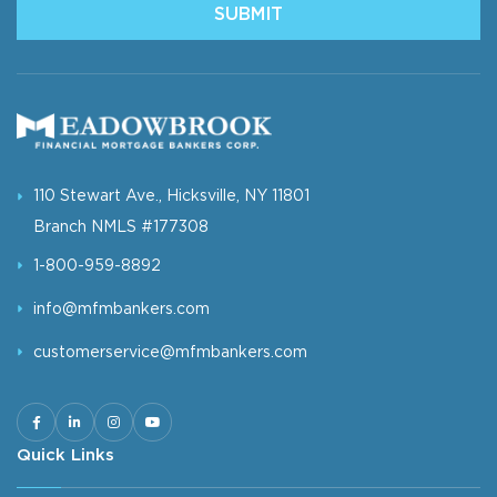
SUBMIT
110 Stewart Ave., Hicksville, NY 11801
Branch NMLS #177308
1-800-959-8892
info@mfmbankers.com
customerservice@mfmbankers.com
Quick Links