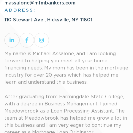
massalone@mfmbankers.com
ADDRESS:
110 Stewart Ave., Hicksville, NY 11801
My name is Michael Assalone, and I am looking
forward to helping you meet all your home
financing needs. My mom has been in the mortgage
industry for over 20 years which has helped me
learn and understand this business.
After graduating from Farmingdale State College,
with a degree in Business Management, I joined
Meadowbrook as a Loan Processing Assistant. The
team at Meadowbrook has helped me grow a lot in
this business and I am very eager to continue my
career as a Mortgage Loan Originator.