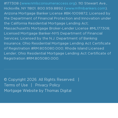
#177308 (
www.nmlsconsumeraccess.org
). 110 Stewart Ave.,
Hicksville, NY 11801. 800.959.8892 (
www.mfmbankers.com
).
Arizona Mortgage Banker License #BK-1009872; Licensed by
the Department of Financial Protection and Innovation under
the California Residential Mortgage Lending Act;
Massachusetts Mortgage Broker-Lender License #ML177308;
Licensed Mortgage Banker-NYS Department of Financial
Services; Licensed by the N.J. Department of Banking
Insurance, Ohio Residential Mortgage Lending Act Certificate
of Registration #RM.805080.000; Rhode Island Licensed
Lender; Ohio Residential Mortgage Lending Act Certificate of
Registration #RM.805080.000.
© Copyright 2026. All Rights Reserved.
|
Terms of Use
|
Privacy Policy
Mortgage Website by
Thomas Digital