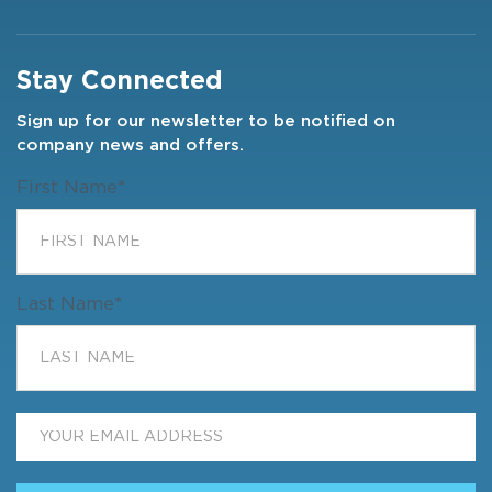
Stay Connected
Sign up for our newsletter to be notified on
company news and offers.
First Name
*
Last Name
*
Email
*