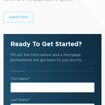
Apply Now
Ready To Get Started?
Fill out the form below and a mortgage
professional will get back to you shortly.
*
First Name
*
Last Name