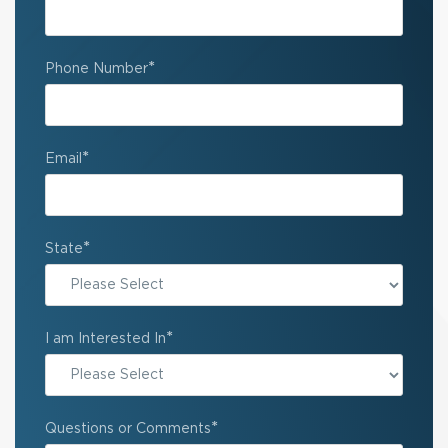
*
Phone Number
*
Email
*
State
State
*
I am Interested In
*
Questions or Comments