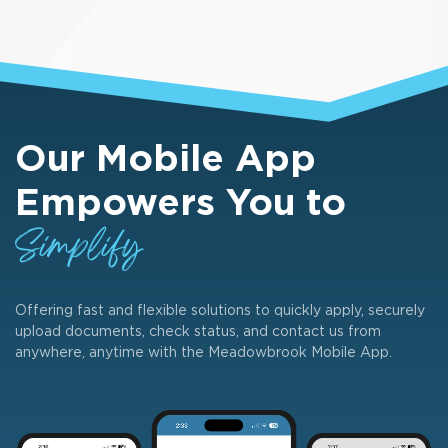
Our Mobile App
Empowers You to
Simplify
Offering fast and flexible solutions to quickly apply, securely
upload documents, check status, and contact us from
anywhere, anytime with the Meadowbrook Mobile App.