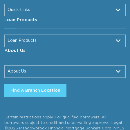
Quick Links
Loan Products
Loan Products
About Us
About Us
Find A Branch Location
Certain restrictions apply. For qualified borrowers. All
borrowers subject to credit and underwriting approval. Legal
©2026 Meadowbrook Financial Mortgage Bankers Corp. NMLS