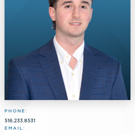
PHONE:
516.233.8531
EMAIL: