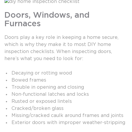
Doors, Windows, and
Furnaces
Doors play a key role in keeping a home secure,
which is why they make it to most DIY home
inspection checklists. When inspecting doors,
here’s what you need to look for:
Decaying or rotting wood
Bowed frames
Trouble in opening and closing
Non-functional latches and locks
Rusted or exposed lintels
Cracked/broken glass
Missing/cracked caulk around frames and joints
Exterior doors with improper weather-stripping