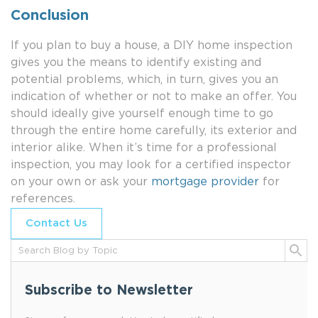
Conclusion
If you plan to buy a house, a DIY home inspection
gives you the means to identify existing and
potential problems, which, in turn, gives you an
indication of whether or not to make an offer. You
should ideally give yourself enough time to go
through the entire home carefully, its exterior and
interior alike. When it’s time for a professional
inspection, you may look for a certified inspector
on your own or ask your
mortgage provider
for
references.
Contact Us
Subscribe to Newsletter