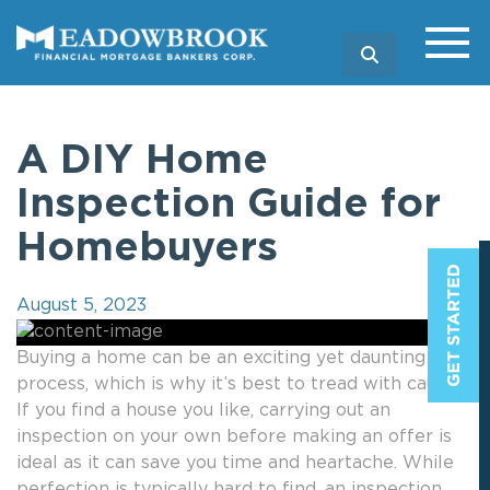
SEARCH
A DIY Home
Inspection Guide for
Homebuyers
August 5, 2023
Buying a home can be an exciting yet daunting
process, which is why it’s best to tread with caution.
If you find a house you like, carrying out an
inspection on your own before making an offer is
ideal as it can save you time and heartache. While
perfection is typically hard to find, an inspection