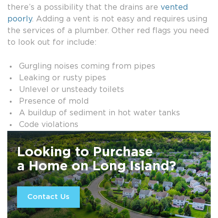
there’s a possibility that the drains are
vented
poorly
. Adding a vent is not easy and requires using
the services of a plumber. Other red flags you need
to look out for include:
Gurgling noises coming from pipes
Leaking or rusty pipes
Unlevel or unsteady toilets
Presence of mold
A buildup of sediment in hot water tanks
Code violations
Looking to Purchase
a Home on Long Island?
Contact Us