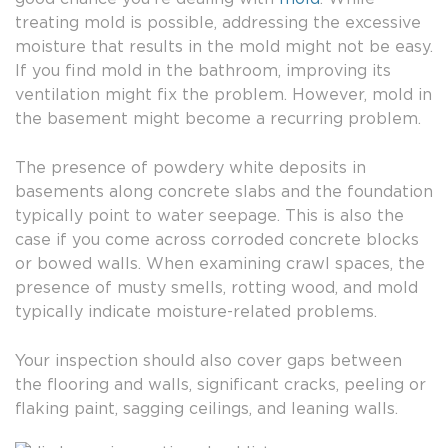
treating mold is possible, addressing the excessive
moisture that results in the mold might not be easy.
If you find mold in the bathroom, improving its
ventilation might fix the problem. However, mold in
the basement might become a recurring problem.
The presence of powdery white deposits in
basements along concrete slabs and the foundation
typically point to water seepage. This is also the
case if you come across corroded concrete blocks
or bowed walls. When examining crawl spaces, the
presence of musty smells, rotting wood, and mold
typically indicate moisture-related problems.
Your inspection should also cover gaps between
the flooring and walls, significant cracks, peeling or
flaking paint, sagging ceilings, and leaning walls.