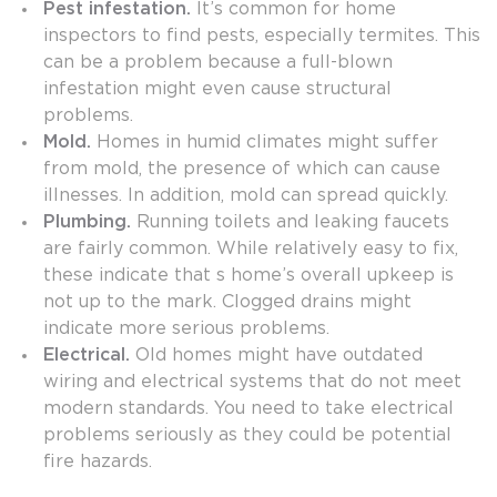
Pest infestation.
It’s common for home
inspectors to find pests, especially termites. This
can be a problem because a full-blown
infestation might even cause structural
problems.
Mold.
Homes in humid climates might suffer
from mold, the presence of which can cause
illnesses. In addition, mold can spread quickly.
Plumbing.
Running toilets and leaking faucets
are fairly common. While relatively easy to fix,
these indicate that s home’s overall upkeep is
not up to the mark. Clogged drains might
indicate more serious problems.
Electrical.
Old homes might have outdated
wiring and electrical systems that do not meet
modern standards. You need to take electrical
problems seriously as they could be potential
fire hazards.