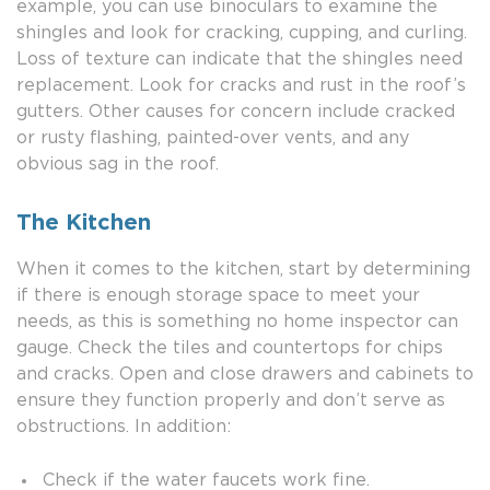
example, you can use binoculars to examine the
shingles and look for cracking, cupping, and curling.
Loss of texture can indicate that the shingles need
replacement. Look for cracks and rust in the roof’s
gutters. Other causes for concern include cracked
or rusty flashing, painted-over vents, and any
obvious sag in the roof.
The Kitchen
When it comes to the kitchen, start by determining
if there is enough storage space to meet your
needs, as this is something no home inspector can
gauge. Check the tiles and countertops for chips
and cracks. Open and close drawers and cabinets to
ensure they function properly and don’t serve as
obstructions. In addition:
Check if the water faucets work fine.