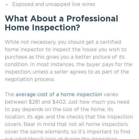
Exposed and uncapped live wires
What About a Professional
Home Inspection?
While not necessary, you should get a certified
home inspector to inspect the house you wish to
purchase as this gives you a better picture of its
condition. In most instances, the buyer pays for the
inspection, unless a seller agrees to as part of the
negotiation process.
The
average cost of a home inspection
varies
between $281 and $402. Just how much you need
to pay depends on the size of the home, its
location, its age, and the checks that the inspection
covers. Bear in mind that not all home inspectors
cover the same elements, so it’s important to find