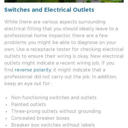
Switches and Electrical Outlets
While there are various aspects surrounding
electrical fitting that you should ideally leave to a
professional home inspector, there are a few
problems you might be able to diagnose on your
own. Use a receptacle tester for checking electrical
outlets to ensure their wiring is okay. New electrical
outlets might indicate a recent wiring job. If you
find
reverse polarity
, it might indicate that a
professional did not carry out the job. In addition,
keep an eye out for:
Non-functioning switches and outlets
Painted outlets
Three-prong outlets without grounding
Concealed breaker boxes
Breaker box switches without labels