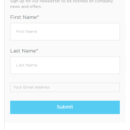
Sign up for our newsletter to be notified on company
news and offers.
First Name
*
Last Name
*
Email
*
Submit