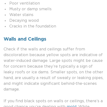
Poor ventilation
Musty or damp smells
Water stains
Decaying wood
Cracks in the foundation
Walls and Ceilings
Check if the walls and ceilings suffer from
discoloration because yellow spots are indicative of
water-induced damage. Large spots might be cause
for concern because they’re typically a sign of
leaky roofs or ice dams. Smaller spots, on the other
hand, are usually a result of sweaty or leaking pipes,
and might indicate significant behind-the-scenes
damage.
If you find black spots on walls or ceilings, there’s a
good chance you’re dealing with
mold
. While