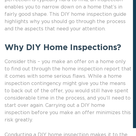
enables you to narrow down on a home that’s in
fairly good shape. This DIY home inspection guide
highlights why you should go through the process
and the aspects that need your attention.
Why DIY Home Inspections?
Consider this – you make an offer on a home only
to find out through the home inspection report that
it comes with some serious flaws. While a home
inspection contingency might give you the means
to back out of the offer, you would still have spent
considerable time in the process, and you’ll need to
start over again. Carrying out a DIY home
inspection before you make an offer minimizes this
risk greatly.
Conducting a DIY home inspection makes it to the