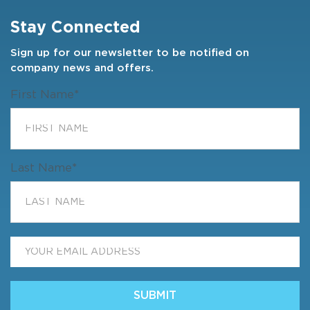
Stay Connected
Sign up for our newsletter to be notified on
company news and offers.
First Name
*
Last Name
*
Email
*
SUBMIT