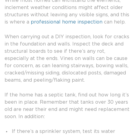
While most homes can withstand the elements,
inclement weather conditions might affect older
structures without leaving any visible signs, and this
is where a
professional home inspection
can help.
When carrying out a DIY inspection, look for cracks
in the foundation and walls. Inspect the deck and
structural boards to see if there’s any rot,
especially at the ends. Vines on walls can be cause
for concern, as can leaning stairways, bowing walls,
cracked/missing siding, dislocated posts, damaged
beams, and peeling/flaking paint.
If the home has a septic tank, find out how long it’s
been in place. Remember that tanks over 30 years
old are near their end and might need replacement
soon. In addition:
If there’s a sprinkler system, test its water