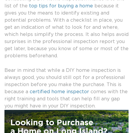
list of the
top tips for buying a home
because it
gives you the means to identify existing and
potential problems. With a checklist in place, you
get an indication of what to look for and where,
which helps simplify the process. It also helps avoid
surprises in the professional inspection report you
get later, because you know of some or most of the
problems beforehand.
Bear in mind that while a DIY home inspection is
always good, you should still opt for a professional
inspection before you make the purchase. This is
because a
certified home inspector
comes with the
right training and tools that can help fill any gap
you might have in your DIY inspection.
Looking to Purchase
a Home on Long Island?