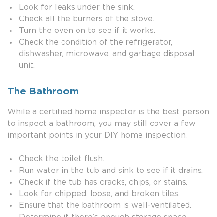
Look for leaks under the sink.
Check all the burners of the stove.
Turn the oven on to see if it works.
Check the condition of the refrigerator,
dishwasher, microwave, and garbage disposal
unit.
The Bathroom
While a certified home inspector is the best person
to inspect a bathroom, you may still cover a few
important points in your DIY home inspection.
Check the toilet flush.
Run water in the tub and sink to see if it drains.
Check if the tub has cracks, chips, or stains.
Look for chipped, loose, and broken tiles.
Ensure that the bathroom is well-ventilated.