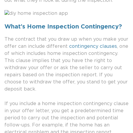
out what they’ll look at during the inspection.
What’s Home Inspection Contingency?
The contract that you draw up when you make your
offer can include different
contingency clauses
, one
of which includes home inspection contingency.
This clause implies that you have the right to
withdraw your offer or ask the seller to carry out
repairs based on the inspection report. If you
choose to withdraw the offer, you stand to get your
deposit back.
If you include a home inspection contingency clause
in your offer letter, you get a predetermined time
period to carry out the inspection and potential
follow-ups. For example, if the home has an
electrical problem and the inspection report