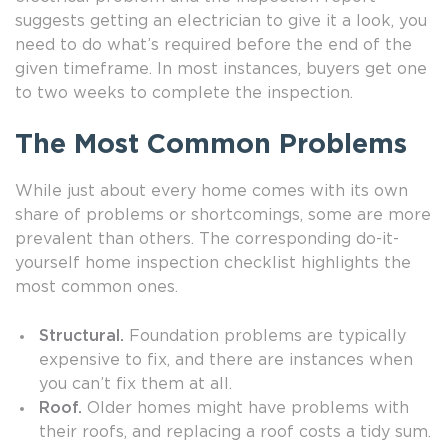
suggests getting an electrician to give it a look, you
need to do what’s required before the end of the
given timeframe. In most instances, buyers get one
to two weeks to complete the inspection.
The Most Common Problems
While just about every home comes with its own
share of problems or shortcomings, some are more
prevalent than others. The corresponding do-it-
yourself home inspection checklist highlights the
most common ones.
Structural.
Foundation problems are typically
expensive to fix, and there are instances when
you can’t fix them at all.
Roof.
Older homes might have problems with
their roofs, and replacing a roof costs a tidy sum.