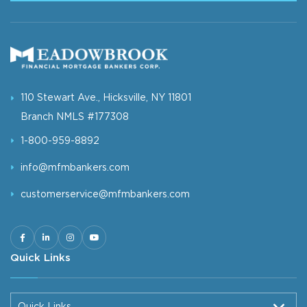
110 Stewart Ave., Hicksville, NY 11801
Branch NMLS #177308
1-800-959-8892
info@mfmbankers.com
customerservice@mfmbankers.com
Quick Links
Quick Links