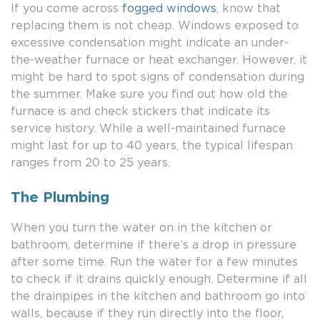
If you come across
fogged windows
, know that
replacing them is not cheap. Windows exposed to
excessive condensation might indicate an under-
the-weather furnace or heat exchanger. However, it
might be hard to spot signs of condensation during
the summer. Make sure you find out how old the
furnace is and check stickers that indicate its
service history. While a well-maintained furnace
might last for up to 40 years, the typical lifespan
ranges from 20 to 25 years.
The Plumbing
When you turn the water on in the kitchen or
bathroom, determine if there’s a drop in pressure
after some time. Run the water for a few minutes
to check if it drains quickly enough. Determine if all
the drainpipes in the kitchen and bathroom go into
walls, because if they run directly into the floor,