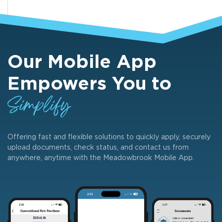
Our Mobile App
Empowers You to
Simplify
Offering fast and flexible solutions to quickly apply, securely
upload documents, check status, and contact us from
anywhere, anytime with the Meadowbrook Mobile App.