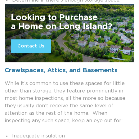
Determine if there’s enough storage space.
Looking to Purchase
a Home on Long Island?
Contact Us
Crawlspaces, Attics, and Basements
While it’s common to use these spaces for little
other than storage, they feature prominently in
most home inspections, all the more so because
they usually don’t receive the same level of
attention as the rest of the home. When
inspecting any such space, keep an eye out for:
Inadequate insulation