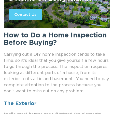
Contact Us
How to Do a Home Inspection
Before Buying?
Carrying out a DIY home inspection tends to take
time, so it’s ideal that you give yourself a few hours
to go through the process. The inspection requires
looking at different parts of a house, from its
exterior to its attic and basement. You need to pay
complete attention to the process because you
don’t want to miss out on any problem.
The Exterior