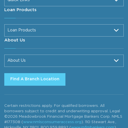
Loan Products
Loan Products
About Us
About Us
Find A Branch Location
Certain restrictions apply. For qualified borrowers. All
borrowers subject to credit and underwriting approval. Legal
©2026 Meadowbrook Financial Mortgage Bankers Corp. NMLS
#177308 (
www.nmlsconsumeraccess.org
). 110 Stewart Ave.,
Hicksville, NY 11801. 800.959.8892 (
www.mfmbankers.com
).