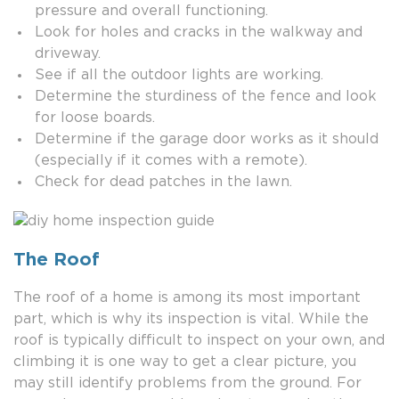
pressure and overall functioning.
Look for holes and cracks in the walkway and
driveway.
See if all the outdoor lights are working.
Determine the sturdiness of the fence and look
for loose boards.
Determine if the garage door works as it should
(especially if it comes with a remote).
Check for dead patches in the lawn.
The Roof
The roof of a home is among its most important
part, which is why its inspection is vital. While the
roof is typically difficult to inspect on your own, and
climbing it is one way to get a clear picture, you
may still identify problems from the ground. For